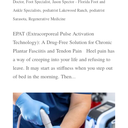
Doctor
,
Foot Specialist
,
Jason Spector - Florida Foot and
Ankle Specialists
,
podiatrist Lakewood Ranch
,
podiatrist
Sarasota
,
Regenerative Medicine
EPAT (Extracorporeal Pulse Activation
Technology): A Drug-Free Solution for Chronic
Plantar Fasciitis and Tendon Pain Heel pain has
a way of creeping into your life and refusing to
leave. It may start as stiffness when you step out
of bed in the morning. Then...