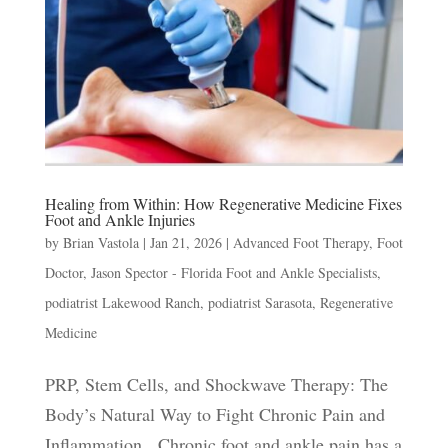
Healing from Within: How Regenerative Medicine Fixes
Foot and Ankle Injuries
by
Brian Vastola
|
Jan 21, 2026
|
Advanced Foot Therapy
,
Foot
Doctor
,
Jason Spector - Florida Foot and Ankle Specialists
,
podiatrist Lakewood Ranch
,
podiatrist Sarasota
,
Regenerative
Medicine
PRP, Stem Cells, and Shockwave Therapy: The
Body’s Natural Way to Fight Chronic Pain and
Inflammation Chronic foot and ankle pain has a