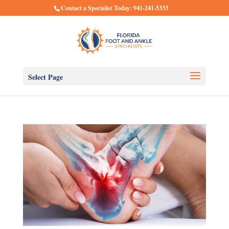
Contact a Specialist Today: 941-241-5333
Select Page