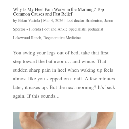
Why Is My Heel Pain Worse in the Morning? Top
Common Causes and Fast Relief
by
Brian Vastola
|
Mar 4, 2026
|
foot doctor Bradenton
,
Jason
Spector - Florida Foot and Ankle Specialists
,
podiatrist
Lakewood Ranch
,
Regenerative Medicine
You swing your legs out of bed, take that first
step toward the bathroom… and wince. That
sudden sharp pain in heel when waking up feels
almost like you stepped on a nail. A few minutes
later, it eases up. But the next morning? It’s back
again. If this sounds...