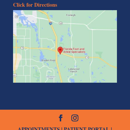
Click for Directions
APPOINTMENTS
|
PATIENT PORTAL
|