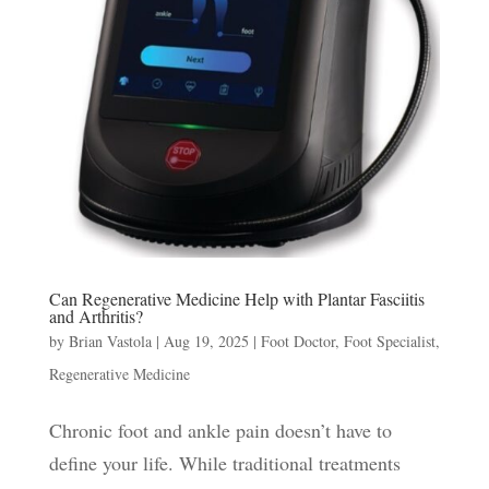
Can Regenerative Medicine Help with Plantar Fasciitis
and Arthritis?
by
Brian Vastola
|
Aug 19, 2025
|
Foot Doctor
,
Foot Specialist
,
Regenerative Medicine
Chronic foot and ankle pain doesn’t have to
define your life. While traditional treatments