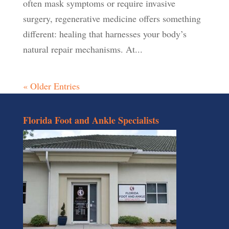
often mask symptoms or require invasive
surgery, regenerative medicine offers something
different: healing that harnesses your body’s
natural repair mechanisms. At...
« Older Entries
Florida Foot and Ankle Specialists