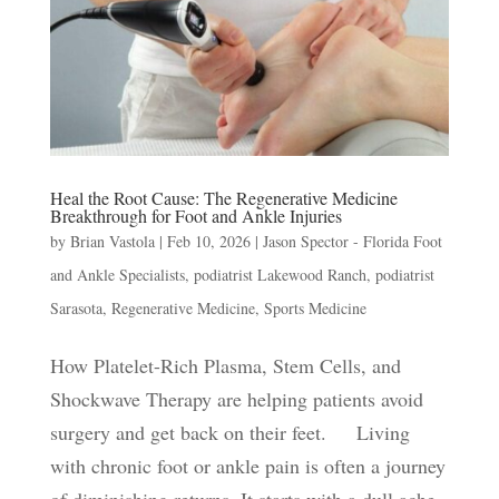
Heal the Root Cause: The Regenerative Medicine
Breakthrough for Foot and Ankle Injuries
by
Brian Vastola
|
Feb 10, 2026
|
Jason Spector - Florida Foot
and Ankle Specialists
,
podiatrist Lakewood Ranch
,
podiatrist
Sarasota
,
Regenerative Medicine
,
Sports Medicine
How Platelet-Rich Plasma, Stem Cells, and
Shockwave Therapy are helping patients avoid
surgery and get back on their feet. Living
with chronic foot or ankle pain is often a journey