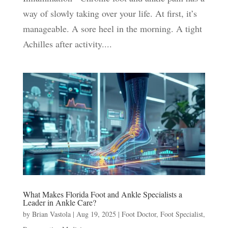
way of slowly taking over your life. At first, it’s
manageable. A sore heel in the morning. A tight
Achilles after activity....
What Makes Florida Foot and Ankle Specialists a
Leader in Ankle Care?
by
Brian Vastola
|
Aug 19, 2025
|
Foot Doctor
,
Foot Specialist
,