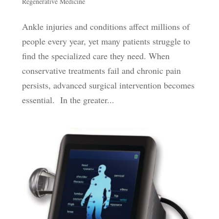
Regenerative Medicine
Ankle injuries and conditions affect millions of
people every year, yet many patients struggle to
find the specialized care they need. When
conservative treatments fail and chronic pain
persists, advanced surgical intervention becomes
essential. In the greater...