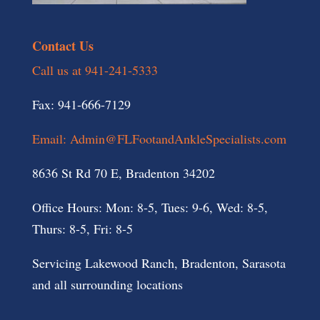
Contact Us
Call us at 941-241-5333
Fax: 941-666-7129
Email: Admin@FLFootandAnkleSpecialists.com
8636 St Rd 70 E, Bradenton 34202
Office Hours: Mon: 8-5, Tues: 9-6, Wed: 8-5,
Thurs: 8-5, Fri: 8-5
Servicing Lakewood Ranch, Bradenton, Sarasota
and all surrounding locations