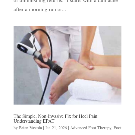
of diminishing returns. It starts with a dull ache
after a morning run or...
The Simple, Non-Invasive Fix for Heel Pain:
Understanding EPAT
by
Brian Vastola
|
Jan 21, 2026
|
Advanced Foot Therapy
,
Foot