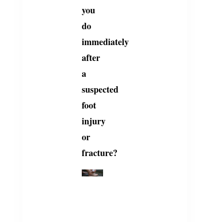
you
do
immediately
after
a
suspected
foot
injury
or
fracture?