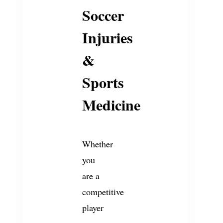
Soccer
Injuries
&
Sports
Medicine
Whether
you
are a
competitive
player