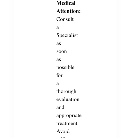
Medical
Attention:
Consult
a
Specialist
as
soon
as
possible
for
a
thorough
evaluation
and
appropriate
treatment.
Avoid