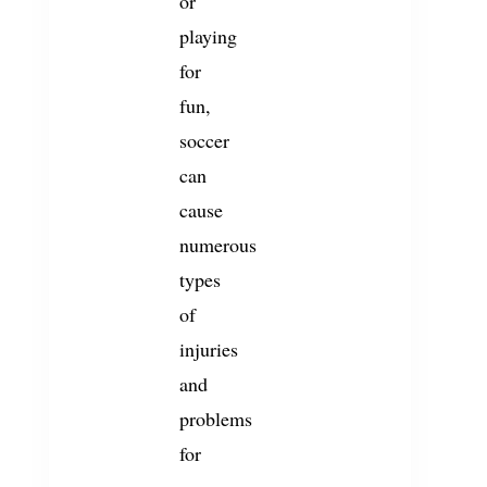
or
playing
for
fun,
soccer
can
cause
numerous
types
of
injuries
and
problems
for