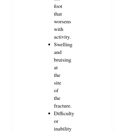
foot
that
worsens
with
activity.
Swelling
and
bruising
at
the
site
of
the
fracture.
Difficulty
or
inability