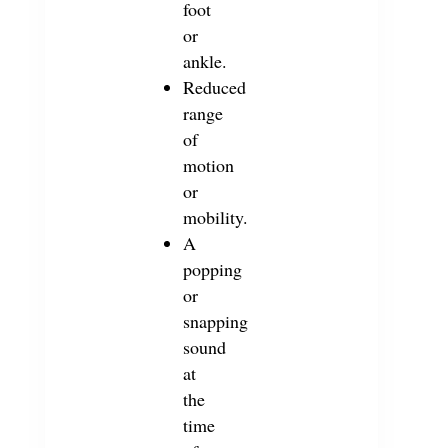
foot
or
ankle.
Reduced
range
of
motion
or
mobility.
A
popping
or
snapping
sound
at
the
time