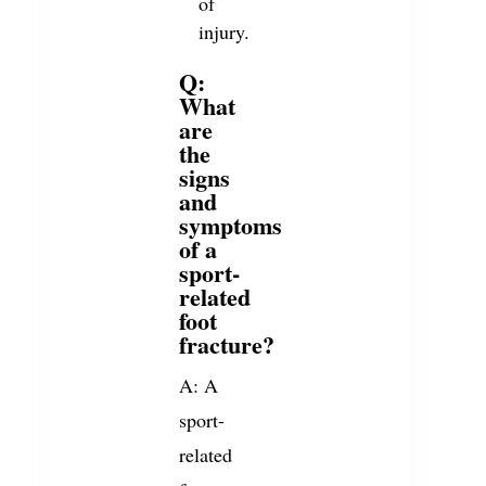
of
injury.
Q:
What
are
the
signs
and
symptoms
of a
sport-
related
foot
fracture?
A: A
sport-
related