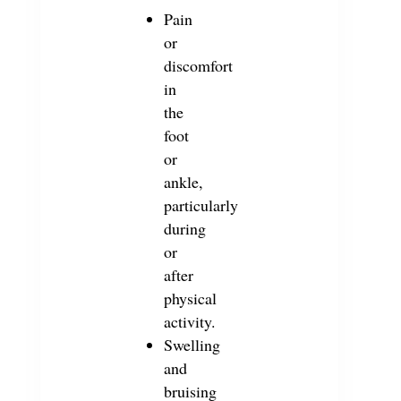
Pain
or
discomfort
in
the
foot
or
ankle,
particularly
during
or
after
physical
activity.
Swelling
and
bruising