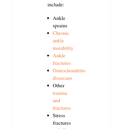
include:
Ankle
sprains
Chronic
ankle
instability
Ankle
fractures
Osteochondritis
dissecans
Other
trauma
and
fractures
Stress
fractures