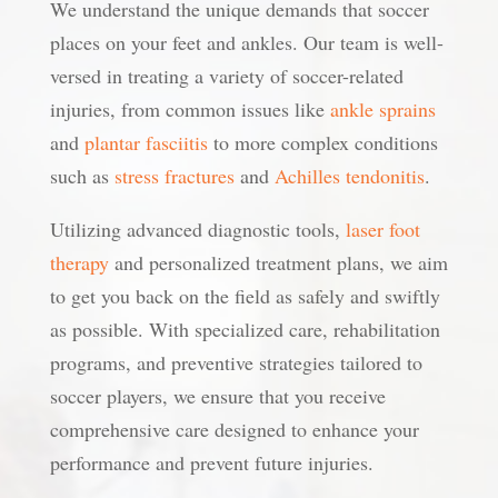
We understand the unique demands that soccer
places on your feet and ankles. Our team is well-
versed in treating a variety of soccer-related
injuries, from common issues like
ankle sprains
and
plantar fasciitis
to more complex conditions
such as
stress fractures
and
Achilles tendonitis
.
Utilizing advanced diagnostic tools,
laser foot
therapy
and personalized treatment plans, we aim
to get you back on the field as safely and swiftly
as possible. With specialized care, rehabilitation
programs, and preventive strategies tailored to
soccer players, we ensure that you receive
comprehensive care designed to enhance your
performance and prevent future injuries.