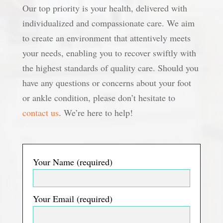
Our top priority is your health, delivered with
individualized and compassionate care. We aim
to create an environment that attentively meets
your needs, enabling you to recover swiftly with
the highest standards of quality care. Should you
have any questions or concerns about your foot
or ankle condition, please don’t hesitate to
contact us
. We’re here to help!
Your Name (required)
Your Email (required)