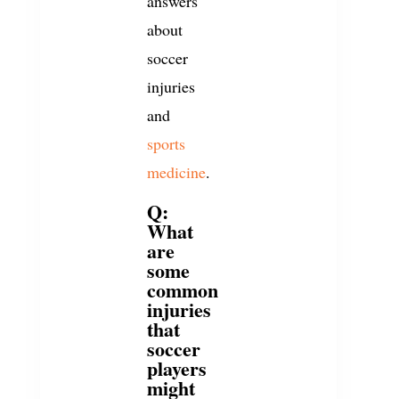
answers
about
soccer
injuries
and
sports
medicine
.
Q:
What
are
some
common
injuries
that
soccer
players
might