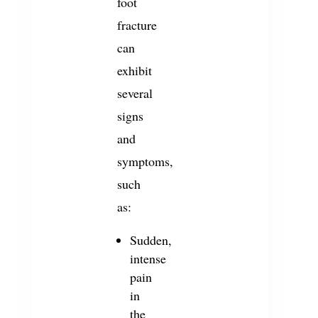
foot
fracture
can
exhibit
several
signs
and
symptoms,
such
as:
Sudden,
intense
pain
in
the