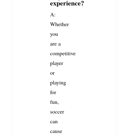
experience?
A:
Whether
you
are a
competitive
player
or
playing
for
fun,
soccer
can
cause