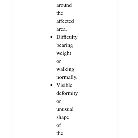
around
the
affected
area.
Difficulty
bearing
weight
or
walking
normally.
Visible
deformity
or
unusual
shape
of
the