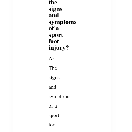
the
signs
and
symptoms
of a
sport
foot
injury?
A:
The
signs
and
symptoms
of a
sport
foot