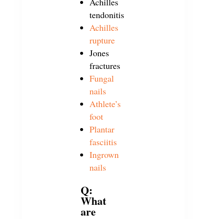
Achilles
tendonitis
Achilles
rupture
Jones
fractures
Fungal
nails
Athlete’s
foot
Plantar
fasciitis
Ingrown
nails
Q:
What
are