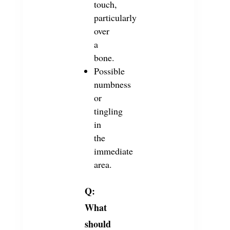
touch,
particularly
over
a
bone.
Possible
numbness
or
tingling
in
the
immediate
area.
Q:
What
should