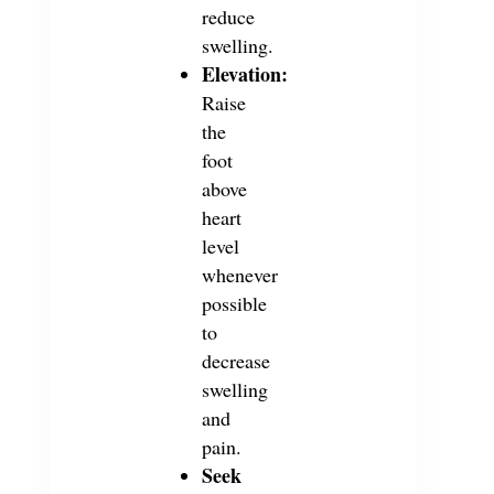
reduce
swelling.
Elevation:
Raise
the
foot
above
heart
level
whenever
possible
to
decrease
swelling
and
pain.
Seek