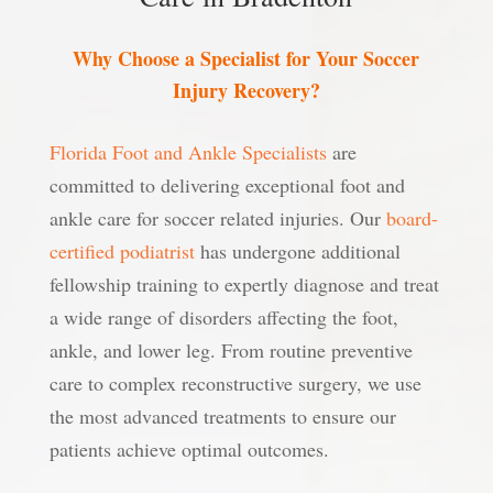
Why Choose a Specialist for Your Soccer
Injury Recovery?
Florida Foot and Ankle Specialists
are
committed to delivering exceptional foot and
ankle care for soccer related injuries. Our
board-
certified podiatrist
has undergone additional
fellowship training to expertly diagnose and treat
a wide range of disorders affecting the foot,
ankle, and lower leg. From routine preventive
care to complex reconstructive surgery, we use
the most advanced treatments to ensure our
patients achieve optimal outcomes.