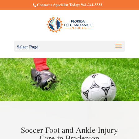
Contact a Specialist Today: 941-241-5333
Select Page
Soccer Foot and Ankle Injury
Care in Bradenton