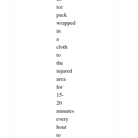
ice
pack
wrapped
in
a
cloth
to
the
injured
area
for
15-
20
minutes
every
hour
to