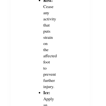
Rest:
Cease
any
activity
that
puts
strain
on
the
affected
foot
to
prevent
further
injury.
Ice:
Apply
an