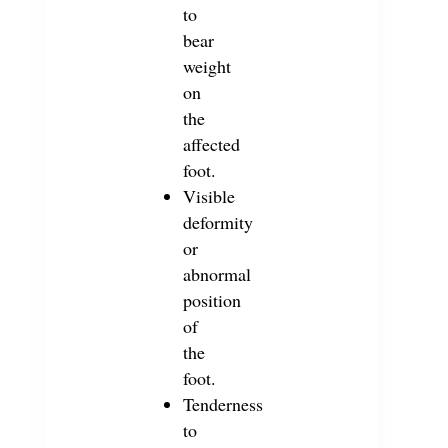
to
bear
weight
on
the
affected
foot.
Visible
deformity
or
abnormal
position
of
the
foot.
Tenderness
to