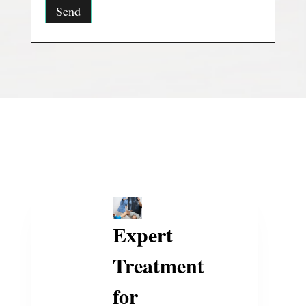
Expert
Treatment
for