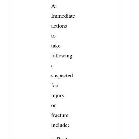
A:
Immediate
actions
to
take
following
a
suspected
foot
injury
or
fracture
include: