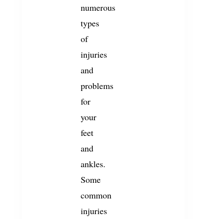
numerous
types
of
injuries
and
problems
for
your
feet
and
ankles.
Some
common
injuries