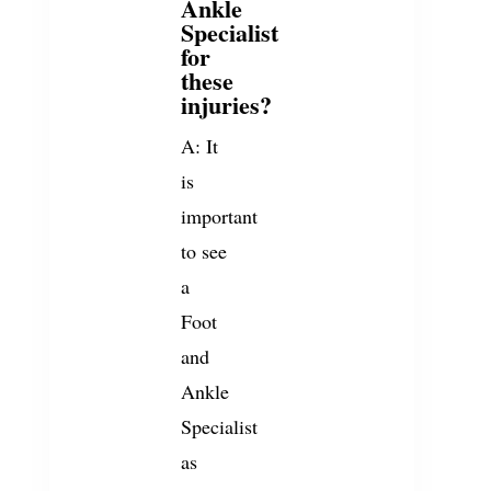
Ankle
Specialist
for
these
injuries?
A: It
is
important
to see
a
Foot
and
Ankle
Specialist
as