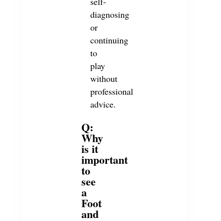
self-
diagnosing
or
continuing
to
play
without
professional
advice.
Q:
Why
is it
important
to
see
a
Foot
and