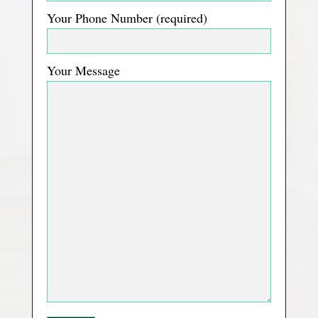
Your Phone Number (required)
Your Message