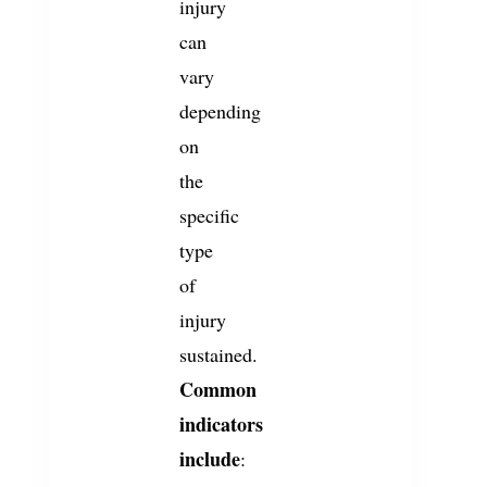
injury
can
vary
depending
on
the
specific
type
of
injury
sustained.
Common
indicators
include
: