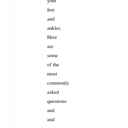
your
feet
and
ankles.
Here
are
some
of the
most
commonly
asked
questions
and
and