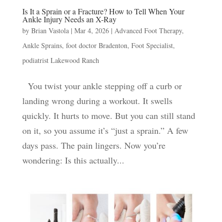
Is It a Sprain or a Fracture? How to Tell When Your
Ankle Injury Needs an X-Ray
by
Brian Vastola
|
Mar 4, 2026
|
Advanced Foot Therapy
,
Ankle Sprains
,
foot doctor Bradenton
,
Foot Specialist
,
podiatrist Lakewood Ranch
You twist your ankle stepping off a curb or
landing wrong during a workout. It swells
quickly. It hurts to move. But you can still stand
on it, so you assume it’s “just a sprain.” A few
days pass. The pain lingers. Now you’re
wondering: Is this actually...