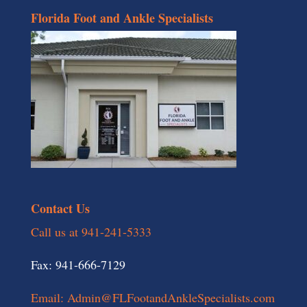
Florida Foot and Ankle Specialists
Contact Us
Call us at 941-241-5333
Fax: 941-666-7129
Email: Admin@FLFootandAnkleSpecialists.com