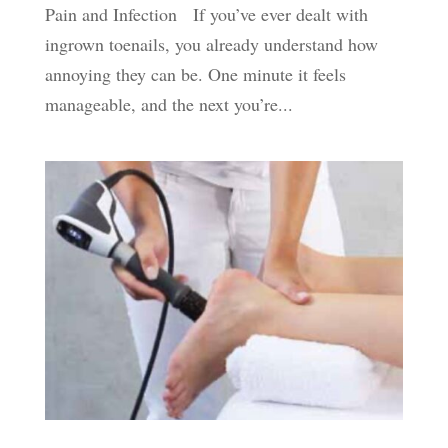
Pain and Infection If you’ve ever dealt with
ingrown toenails, you already understand how
annoying they can be. One minute it feels
manageable, and the next you’re...