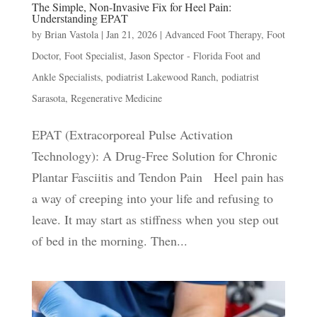
The Simple, Non-Invasive Fix for Heel Pain:
Understanding EPAT
by
Brian Vastola
|
Jan 21, 2026
|
Advanced Foot Therapy
,
Foot
Doctor
,
Foot Specialist
,
Jason Spector - Florida Foot and
Ankle Specialists
,
podiatrist Lakewood Ranch
,
podiatrist
Sarasota
,
Regenerative Medicine
EPAT (Extracorporeal Pulse Activation
Technology): A Drug-Free Solution for Chronic
Plantar Fasciitis and Tendon Pain Heel pain has
a way of creeping into your life and refusing to
leave. It may start as stiffness when you step out
of bed in the morning. Then...