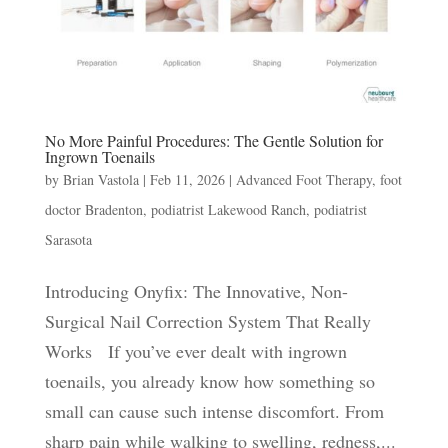
No More Painful Procedures: The Gentle Solution for
Ingrown Toenails
by
Brian Vastola
|
Feb 11, 2026
|
Advanced Foot Therapy
,
foot
doctor Bradenton
,
podiatrist Lakewood Ranch
,
podiatrist
Sarasota
Introducing Onyfix: The Innovative, Non-
Surgical Nail Correction System That Really
Works If you’ve ever dealt with ingrown
toenails, you already know how something so
small can cause such intense discomfort. From
sharp pain while walking to swelling, redness,...