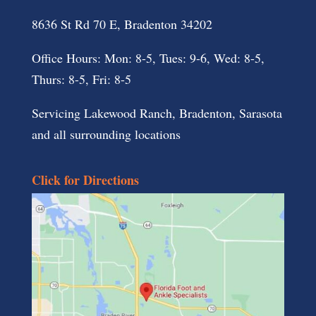
8636 St Rd 70 E, Bradenton 34202
Office Hours: Mon: 8-5, Tues: 9-6, Wed: 8-5,
Thurs: 8-5, Fri: 8-5
Servicing Lakewood Ranch, Bradenton, Sarasota
and all surrounding locations
Click for Directions