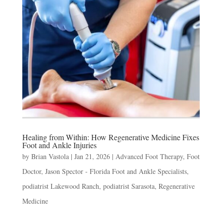
Healing from Within: How Regenerative Medicine Fixes
Foot and Ankle Injuries
by
Brian Vastola
|
Jan 21, 2026
|
Advanced Foot Therapy
,
Foot
Doctor
,
Jason Spector - Florida Foot and Ankle Specialists
,
podiatrist Lakewood Ranch
,
podiatrist Sarasota
,
Regenerative
Medicine