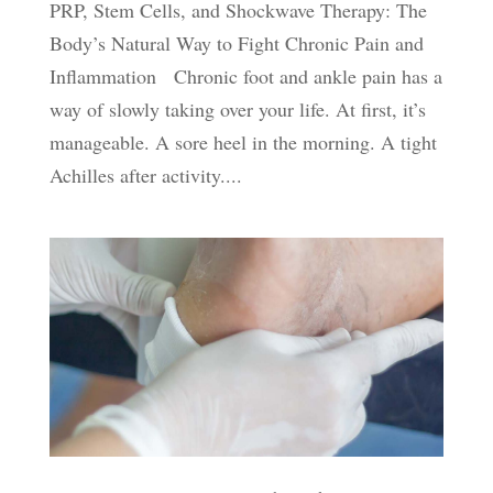
PRP, Stem Cells, and Shockwave Therapy: The
Body’s Natural Way to Fight Chronic Pain and
Inflammation Chronic foot and ankle pain has a
way of slowly taking over your life. At first, it’s
manageable. A sore heel in the morning. A tight
Achilles after activity....