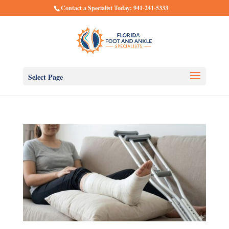
Contact a Specialist Today: 941-241-5333
Select Page