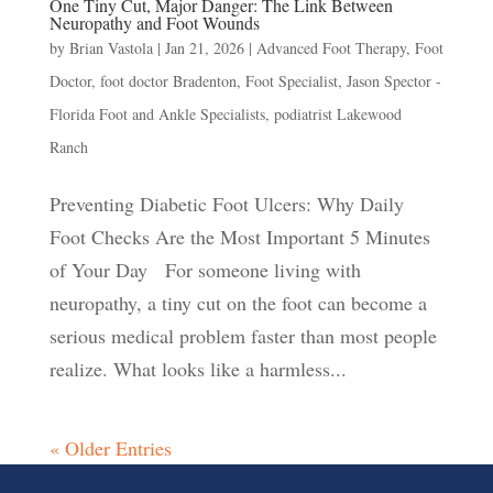
One Tiny Cut, Major Danger: The Link Between
Neuropathy and Foot Wounds
by
Brian Vastola
|
Jan 21, 2026
|
Advanced Foot Therapy
,
Foot
Doctor
,
foot doctor Bradenton
,
Foot Specialist
,
Jason Spector -
Florida Foot and Ankle Specialists
,
podiatrist Lakewood
Ranch
Preventing Diabetic Foot Ulcers: Why Daily
Foot Checks Are the Most Important 5 Minutes
of Your Day For someone living with
neuropathy, a tiny cut on the foot can become a
serious medical problem faster than most people
realize. What looks like a harmless...
« Older Entries