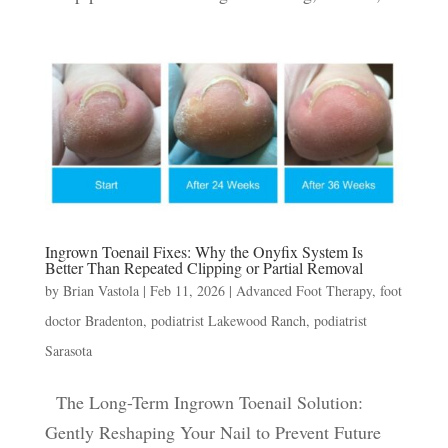
Ingrown Toenail Fixes: Why the Onyfix System Is
Better Than Repeated Clipping or Partial Removal
by
Brian Vastola
|
Feb 11, 2026
|
Advanced Foot Therapy
,
foot
doctor Bradenton
,
podiatrist Lakewood Ranch
,
podiatrist
Sarasota
The Long-Term Ingrown Toenail Solution:
Gently Reshaping Your Nail to Prevent Future