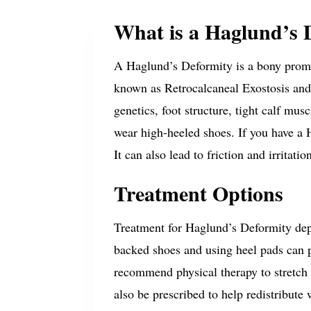
What is a Haglund’s 
A Haglund’s Deformity is a bony promi
known as Retrocalcaneal Exostosis and
genetics, foot structure, tight calf mu
wear high-heeled shoes.
If you have a 
It can also lead to friction and irritati
Treatment Options
Treatment for Haglund’s Deformity dep
backed shoes and using heel pads can 
recommend physical therapy to stretch 
also be prescribed to help redistribute