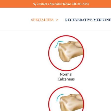
Contact a Specialist Today: 941-241-5333
SPECIALTIES
REGENERATIVE MEDICINE