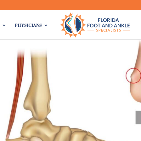
PHYSICIANS