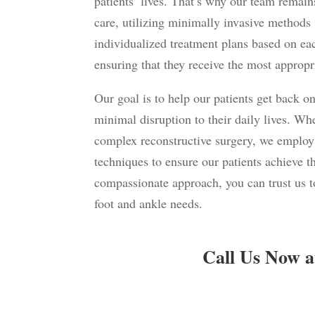
patients’ lives. That’s why our team remai
care, utilizing minimally invasive methods
individualized treatment plans based on each
ensuring that they receive the most appropri
Our goal is to help our patients get back on
minimal disruption to their daily lives. Whe
complex reconstructive
surgery
, we employ
techniques to ensure our patients achieve t
compassionate approach, you can trust us to
foot and ankle needs.
Call Us Now a