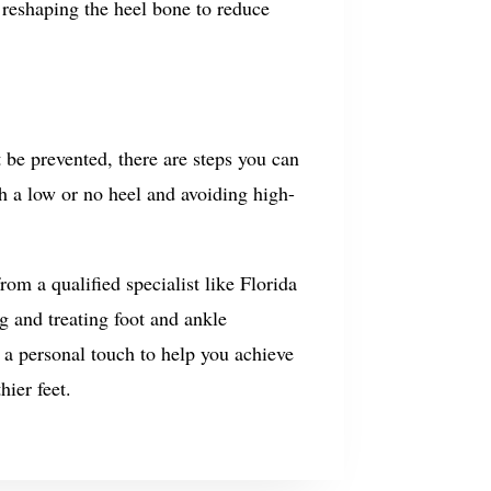
 reshaping the heel bone to reduce
 be prevented, there are steps you can
th a low or no heel and avoiding high-
om a qualified specialist like Florida
g and treating foot and ankle
a personal touch to help you achieve
hier feet.