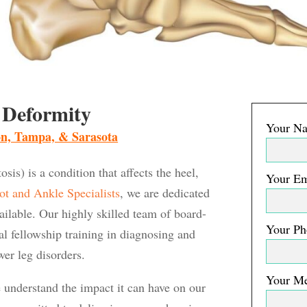
 Deformity
Your Na
ton, Tampa, & Sarasota
is) is a condition that affects the heel,
Your Em
ot and Ankle Specialists
, we are dedicated
vailable. Our highly skilled team of board-
Your Ph
nal fellowship training in diagnosing and
wer leg disorders.
Your M
understand the impact it can have on our