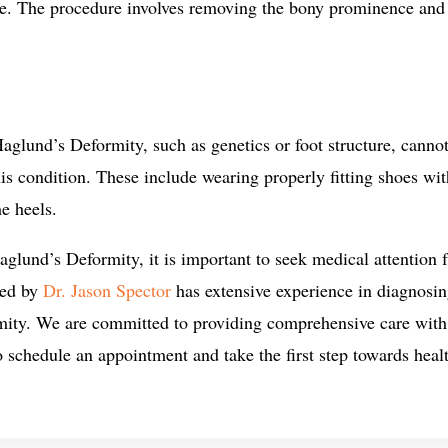
ive. The procedure involves removing the bony prominence and
aglund’s Deformity, such as genetics or foot structure, cannot
his condition. These include wearing properly fitting shoes wi
he heels.
lund’s Deformity, it is important to seek medical attention fr
led by
Dr. Jason Spector
has extensive experience in diagnosin
mity. We are committed to providing comprehensive care with 
o schedule an appointment and take the first step towards healt