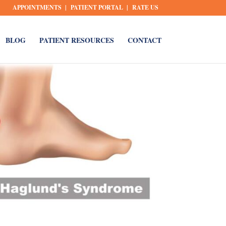
APPOINTMENTS
PATIENT PORTAL
RATE US
BLOG
PATIENT RESOURCES
CONTACT