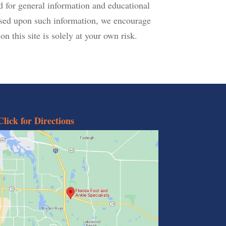
d for general information and educational
based upon such information, we encourage
n this site is solely at your own risk.
Click for Directions