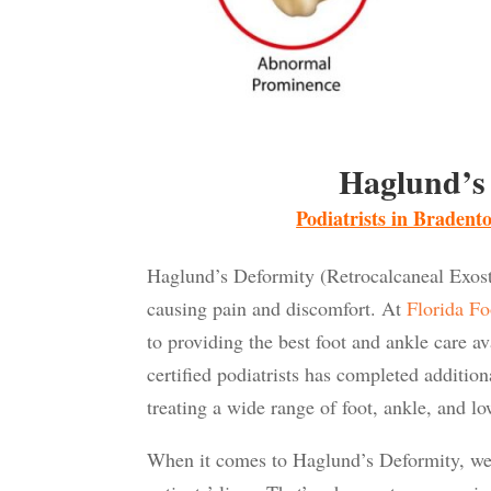
Haglund’s
Podiatrists in Braden
Haglund’s Deformity (Retrocalcaneal Exostos
causing pain and discomfort. At
Florida Fo
to providing the best foot and ankle care a
certified podiatrists has completed additio
treating a wide range of foot, ankle, and lo
When it comes to Haglund’s Deformity, we 