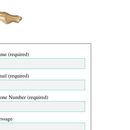
me (required)
ail (required)
one Number (required)
essage