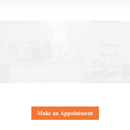
Make an Appointment