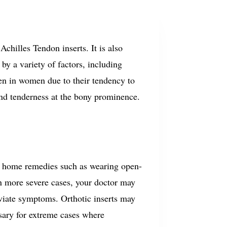
Achilles Tendon inserts.
It is also
by a variety of factors, including
een in women due to their tendency to
and tenderness at the bony prominence.
e home remedies such as wearing open-
n more severe cases, your doctor may
eviate symptoms. Orthotic inserts may
ary for extreme cases where