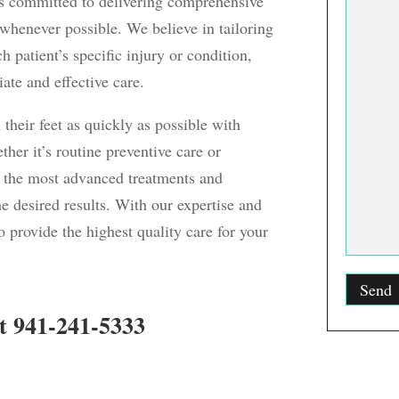
ns committed to delivering comprehensive
 whenever possible. We believe in tailoring
 patient’s specific injury or condition,
ate and effective care.
 their feet as quickly as possible with
ther it’s routine preventive care or
 the most advanced treatments and
he desired results. With our expertise and
 provide the highest quality care for your
t 941-241-5333