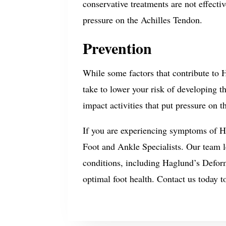
conservative treatments are not effect
pressure on the Achilles Tendon.
Prevention
While some factors that contribute to H
take to lower your risk of developing t
impact activities that put pressure on t
If you are experiencing symptoms of Hag
Foot and Ankle Specialists. Our team 
conditions, including Haglund’s Defor
optimal foot health. Contact us today t