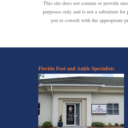
This site does not contain or provide me
purposes only and is not a substitute fo
you to consult with the appropriate pr
Florida Foot and Ankle Specialists