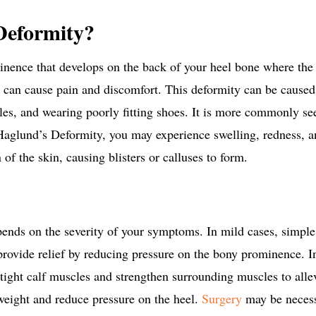
Deformity?
nence that develops on the back of your heel bone where the 
 can cause pain and discomfort.
This deformity can be caused 
scles, and wearing poorly fitting shoes. It is more commonly s
Haglund’s Deformity, you may experience swelling, redness, 
on of the skin, causing blisters or calluses to form.
ends on the severity of your symptoms. In mild cases, simpl
provide relief by reducing pressure on the bony prominence.
I
tight calf muscles and strengthen surrounding muscles to all
 weight and reduce pressure on the heel.
Surgery
may be necess