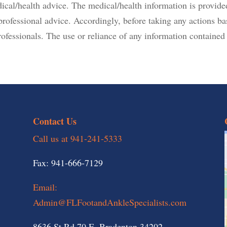
dical/health advice. The medical/health information is provide
r professional advice. Accordingly, before taking any actions 
ofessionals. The use or reliance of any information contained o
Contact Us
Call us at 941-241-5333
Fax: 941-666-7129
Email:
Admin@FLFootandAnkleSpecialists.com
8636 St Rd 70 E, Bradenton 34202