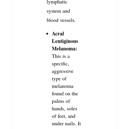
lymphatic
system and
blood vessels.
Acral
Lentiginous
Melanoma:
This is a
specific,
aggressive
type of
melanoma
found on the
palms of
hands, soles
of feet, and
under nails. It