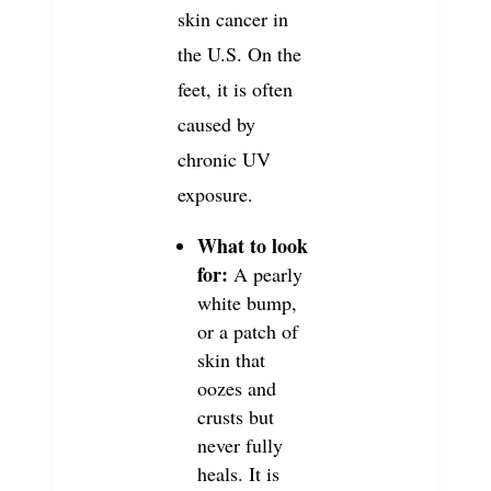
skin cancer in
the U.S. On the
feet, it is often
caused by
chronic UV
exposure.
What to look
for:
A pearly
white bump,
or a patch of
skin that
oozes and
crusts but
never fully
heals. It is