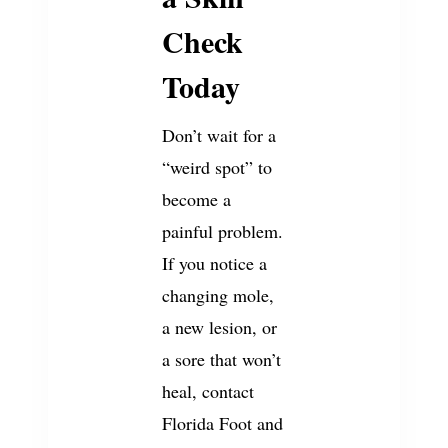
Check
Today
Don’t wait for a
“weird spot” to
become a
painful problem.
If you notice a
changing mole,
a new lesion, or
a sore that won’t
heal, contact
Florida Foot and