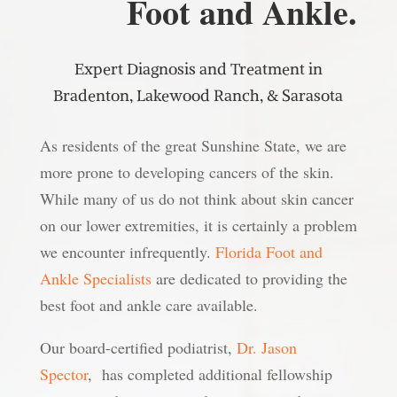
Foot and Ankle.
Expert Diagnosis and Treatment in
Bradenton, Lakewood Ranch, & Sarasota
As residents of the great Sunshine State, we are
more prone to developing cancers of the skin.
While many of us do not think about skin cancer
on our lower extremities, it is certainly a problem
we encounter infrequently.
Florida Foot and
Ankle Specialists
are dedicated to providing the
best foot and ankle care available.
Our board-certified podiatrist,
Dr. Jason
Spector
, has completed additional fellowship