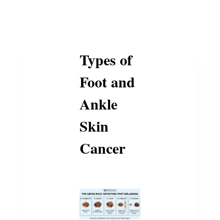
Types of
Foot and
Ankle
Skin
Cancer