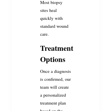
Most biopsy
sites heal
quickly with
standard wound
care.
Treatment
Options
Once a diagnosis
is confirmed, our
team will create
a personalized
treatment plan
based on the