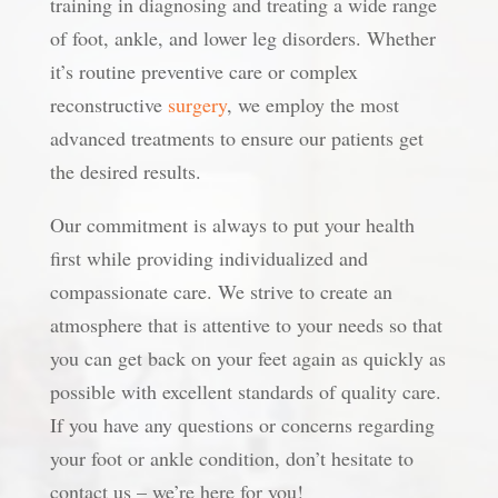
training in diagnosing and treating a wide range
of foot, ankle, and lower leg disorders. Whether
it’s routine preventive care or complex
reconstructive
surgery
, we employ the most
advanced treatments to ensure our patients get
the desired results.
Our commitment is always to put your health
first while providing individualized and
compassionate care. We strive to create an
atmosphere that is attentive to your needs so that
you can get back on your feet again as quickly as
possible with excellent standards of quality care.
If you have any questions or concerns regarding
your foot or ankle condition, don’t hesitate to
contact us – we’re here for you!