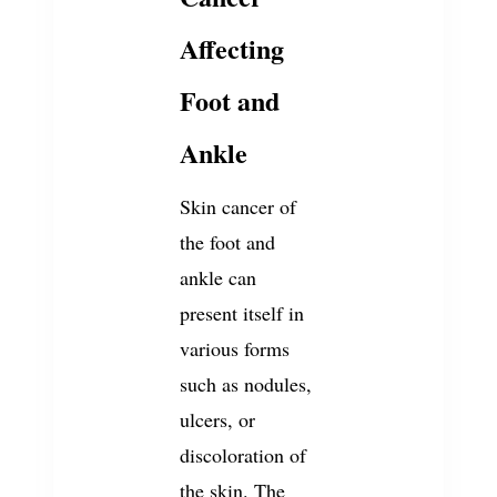
Affecting
Foot and
Ankle
Skin cancer of
the foot and
ankle can
present itself in
various forms
such as nodules,
ulcers, or
discoloration of
the skin. The