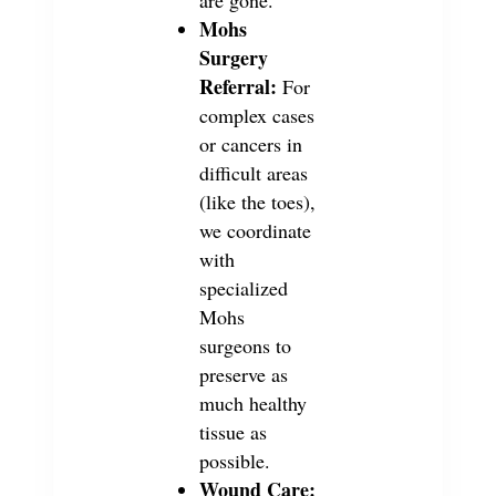
Mohs
Surgery
Referral:
For
complex cases
or cancers in
difficult areas
(like the toes),
we coordinate
with
specialized
Mohs
surgeons to
preserve as
much healthy
tissue as
possible.
Wound Care: