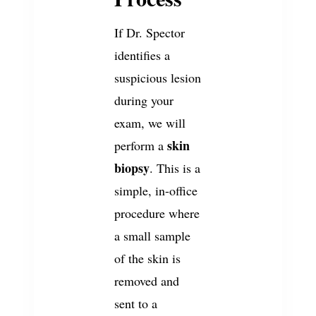
If Dr. Spector
identifies a
suspicious lesion
during your
exam, we will
skin
perform a
biopsy
. This is a
simple, in-office
procedure where
a small sample
of the skin is
removed and
sent to a