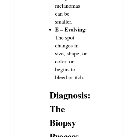
melanomas
can be
smaller.
E – Evolving:
The spot
changes in
size, shape, or
color, or
begins to
bleed or itch.
Diagnosis:
The
Biopsy
Process