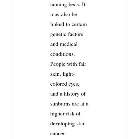
tanning beds. It
may also be
linked to certain
genetic factors
and medical
conditions.
People with fair
skin, light-
colored eyes,
and a history of
sunburns are at a
higher risk of
developing skin
cancer.