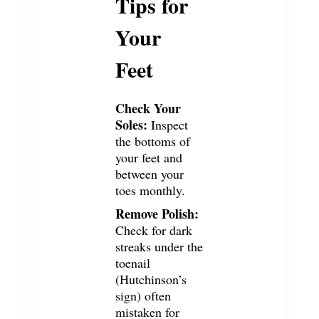
Tips for
Your
Feet
Check Your
Soles:
Inspect
the bottoms of
your feet and
between your
toes monthly.
Remove Polish:
Check for dark
streaks under the
toenail
(Hutchinson’s
sign) often
mistaken for