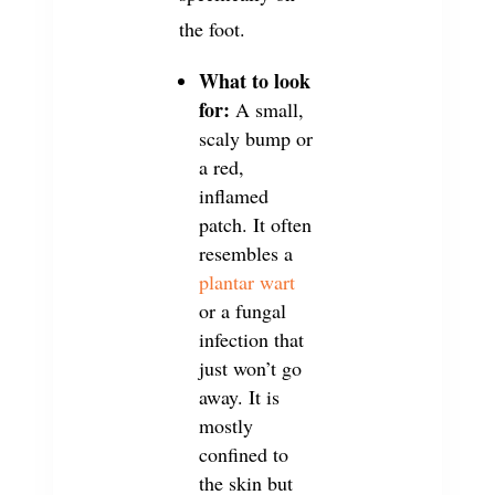
the foot.
What to look
for:
A small,
scaly bump or
a red,
inflamed
patch. It often
resembles a
plantar wart
or a fungal
infection that
just won’t go
away. It is
mostly
confined to
the skin but