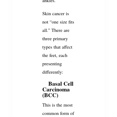
ankles.
Skin cancer is
not “one size fits
all.” There are
three primary
types that affect
the feet, each
presenting
differently:
Basal Cell
1.
Carcinoma
(BCC)
This is the most
common form of