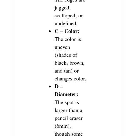
jagged,
scalloped, or
undefined.
C – Color:
The color is
uneven
(shades of
black, brown,
and tan) or
changes color.
D –
Diameter:
The spot is
larger than a
pencil eraser
(6mm),
though some