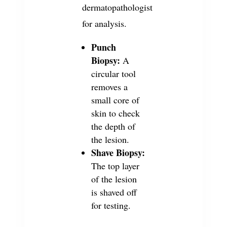
dermatopathologist
for analysis.
Punch
Biopsy:
A
circular tool
removes a
small core of
skin to check
the depth of
the lesion.
Shave Biopsy:
The top layer
of the lesion
is shaved off
for testing.