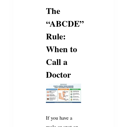
The
“ABCDE”
Rule:
When to
Call a
Doctor
If you have a
mole or spot on