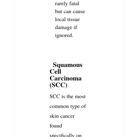
rarely fatal
but can cause
local tissue
damage if
ignored.
Squamous
2
Cell
Carcinoma
(SCC)
SCC is the most
common type of
skin cancer
found
specifically on