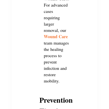
For advanced
cases
requiring
larger
removal, our
Wound Care
team manages
the healing
process to
prevent
infection and
restore
mobility.
Prevention