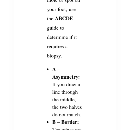
your foot, use
ABCDE
the
guide to
determine if it
requires a
biopsy.
A –
Asymmetry:
If you draw a
line through
the middle,
the two halves
do not match.
B – Border:
The edges are