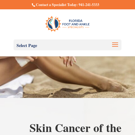
Contact a Specialist Today: 941-241-5333
Select Page
Skin Cancer of the