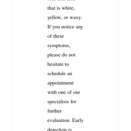
that is white,
yellow, or waxy.
If you notice any
of these
symptoms,
please do not
hesitate to
schedule an
appointment
with one of our
specialists for
further
evaluation. Early
detection is