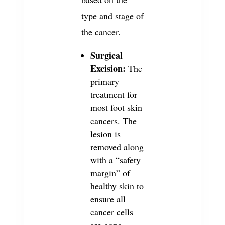
type and stage of
the cancer.
Surgical
Excision:
The
primary
treatment for
most foot skin
cancers. The
lesion is
removed along
with a “safety
margin” of
healthy skin to
ensure all
cancer cells
are gone.