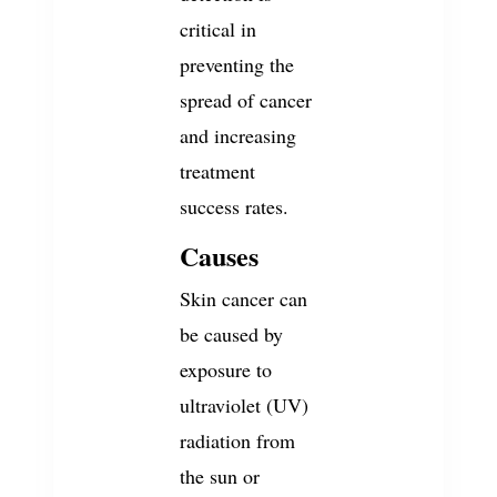
critical in
preventing the
spread of cancer
and increasing
treatment
success rates.
Causes
Skin cancer can
be caused by
exposure to
ultraviolet (UV)
radiation from
the sun or