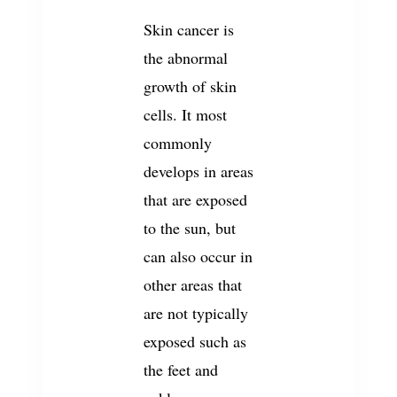
Skin cancer is
the abnormal
growth of skin
cells. It most
commonly
develops in areas
that are exposed
to the sun, but
can also occur in
other areas that
are not typically
exposed such as
the feet and