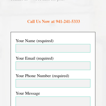
Call Us Now at 941-241-5333
Your Name (required)
Your Email (required)
Your Phone Number (required)
Your Message