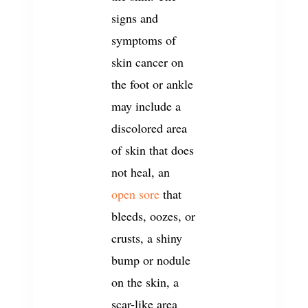
signs and
symptoms of
skin cancer on
the foot or ankle
may include a
discolored area
of skin that does
not heal, an
open sore
that
bleeds, oozes, or
crusts, a shiny
bump or nodule
on the skin, a
scar-like area