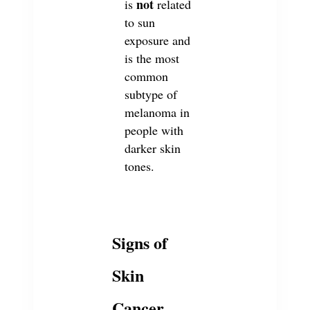
not
is
related
to sun
exposure and
is the most
common
subtype of
melanoma in
people with
darker skin
tones.
Signs of
Skin
Cancer