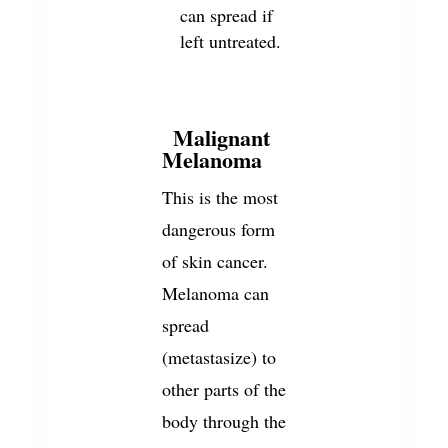
can spread if
left untreated.
Malignant
3
Melanoma
This is the most
dangerous form
of skin cancer.
Melanoma can
spread
(metastasize) to
other parts of the
body through the