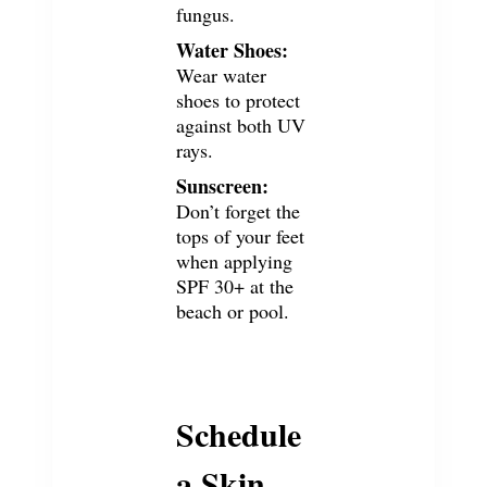
fungus
.
Water Shoes:
Wear water
shoes to protect
against both UV
rays.
Sunscreen:
Don’t forget the
tops of your feet
when applying
SPF 30+ at the
beach or pool.
Schedule
a Skin