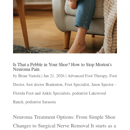
Is That a Pebble in Your Shoe? How to Stop Morton’s
Neuroma Pain
by
Brian Vastola
|
Jan 21, 2026
|
Advanced Foot Therapy
,
Foot
Doctor
,
foot doctor Bradenton
,
Foot Specialist
,
Jason Spector -
Florida Foot and Ankle Specialists
,
podiatrist Lakewood
Ranch
,
podiatrist Sarasota
Neuroma Treatment Options: From Simple Shoe
Changes to Surgical Nerve Removal It starts as a