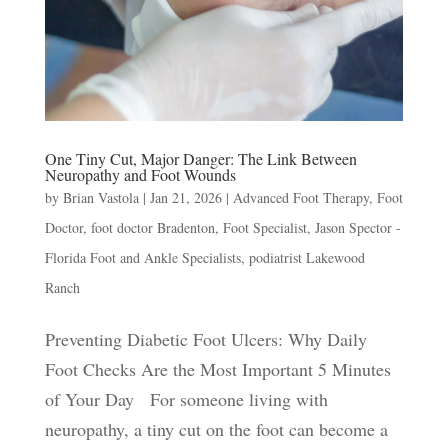
One Tiny Cut, Major Danger: The Link Between
Neuropathy and Foot Wounds
by
Brian Vastola
|
Jan 21, 2026
|
Advanced Foot Therapy
,
Foot
Doctor
,
foot doctor Bradenton
,
Foot Specialist
,
Jason Spector -
Florida Foot and Ankle Specialists
,
podiatrist Lakewood
Ranch
Preventing Diabetic Foot Ulcers: Why Daily
Foot Checks Are the Most Important 5 Minutes
of Your Day For someone living with
neuropathy, a tiny cut on the foot can become a