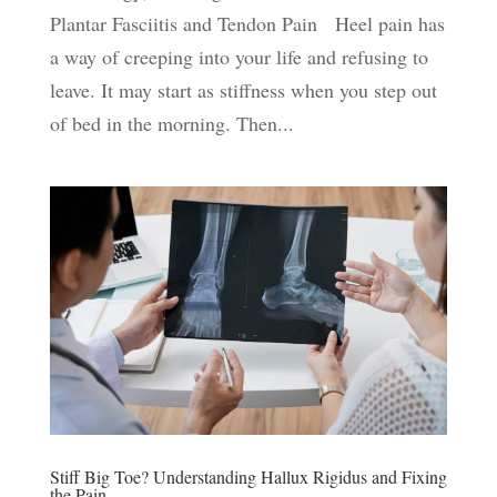
Plantar Fasciitis and Tendon Pain Heel pain has
a way of creeping into your life and refusing to
leave. It may start as stiffness when you step out
of bed in the morning. Then...
Stiff Big Toe? Understanding Hallux Rigidus and Fixing
the Pain