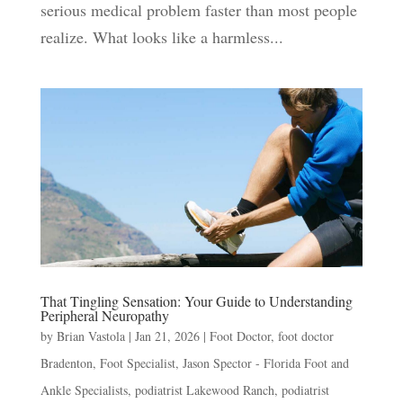
serious medical problem faster than most people
realize. What looks like a harmless...
That Tingling Sensation: Your Guide to Understanding
Peripheral Neuropathy
by
Brian Vastola
|
Jan 21, 2026
|
Foot Doctor
,
foot doctor
Bradenton
,
Foot Specialist
,
Jason Spector - Florida Foot and
Ankle Specialists
,
podiatrist Lakewood Ranch
,
podiatrist