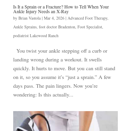
Is It a Sprain or a Fracture? How to Tell When Your
Ankle Injury Needs an X-Ray
by
Brian Vastola
|
Mar 4, 2026
|
Advanced Foot Therapy
,
Ankle Sprains
,
foot doctor Bradenton
,
Foot Specialist
,
podiatrist Lakewood Ranch
You twist your ankle stepping off a curb or
landing wrong during a workout. It swells
quickly. It hurts to move. But you can still stand
on it, so you assume it’s “just a sprain.” A few
days pass. The pain lingers. Now you’re
wondering: Is this actually...