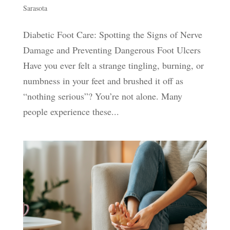
Sarasota
Diabetic Foot Care: Spotting the Signs of Nerve
Damage and Preventing Dangerous Foot Ulcers
Have you ever felt a strange tingling, burning, or
numbness in your feet and brushed it off as
“nothing serious”? You’re not alone. Many
people experience these...