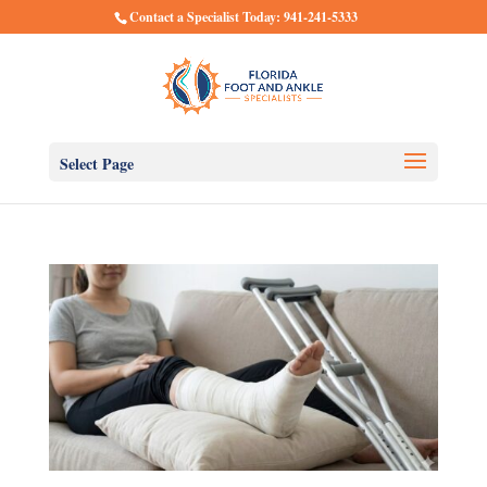
Contact a Specialist Today: 941-241-5333
Select Page