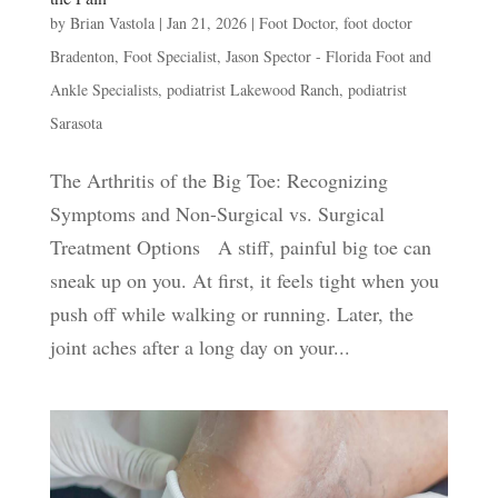
by
Brian Vastola
|
Jan 21, 2026
|
Foot Doctor
,
foot doctor
Bradenton
,
Foot Specialist
,
Jason Spector - Florida Foot and
Ankle Specialists
,
podiatrist Lakewood Ranch
,
podiatrist
Sarasota
The Arthritis of the Big Toe: Recognizing
Symptoms and Non-Surgical vs. Surgical
Treatment Options A stiff, painful big toe can
sneak up on you. At first, it feels tight when you
push off while walking or running. Later, the
joint aches after a long day on your...