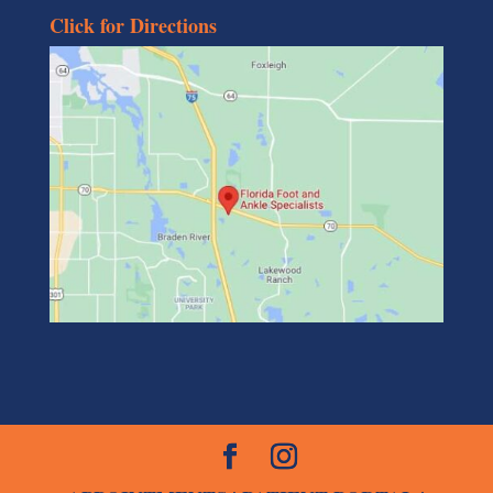
Click for Directions