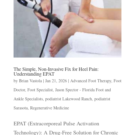
The Simple, Non-Invasive Fix for Heel Pain:
Understanding EPAT
by
Brian Vastola
|
Jan 21, 2026
|
Advanced Foot Therapy
,
Foot
Doctor
,
Foot Specialist
,
Jason Spector - Florida Foot and
Ankle Specialists
,
podiatrist Lakewood Ranch
,
podiatrist
Sarasota
,
Regenerative Medicine
EPAT (Extracorporeal Pulse Activation
Technology): A Drug-Free Solution for Chronic