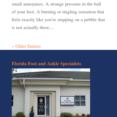
small annoyance. A strange pressure in the ball
of your foot. A burning or tingling sensation that
feels exactly like you’re stepping on a pebble that
is not actually there....
« Older Entries
Florida Foot and Ankle Specialists