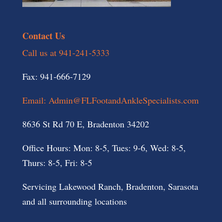
Contact Us
Call us at 941-241-5333
Fax: 941-666-7129
Email: Admin@FLFootandAnkleSpecialists.com
8636 St Rd 70 E, Bradenton 34202
Office Hours: Mon: 8-5, Tues: 9-6, Wed: 8-5,
Thurs: 8-5, Fri: 8-5
Servicing Lakewood Ranch, Bradenton, Sarasota
and all surrounding locations