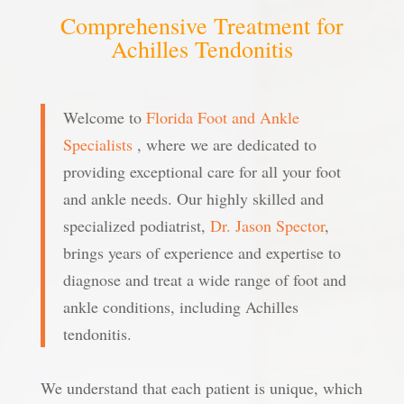
Comprehensive Treatment for
Achilles Tendonitis
Welcome to
Florida Foot and Ankle
Specialists
,
where we are dedicated to
providing exceptional care for all your foot
and ankle needs. Our highly skilled and
specialized podiatrist,
Dr. Jason Spector
,
brings years of experience and expertise to
diagnose and treat a wide range of foot and
ankle conditions, including Achilles
tendonitis.
We understand that each patient is unique, which