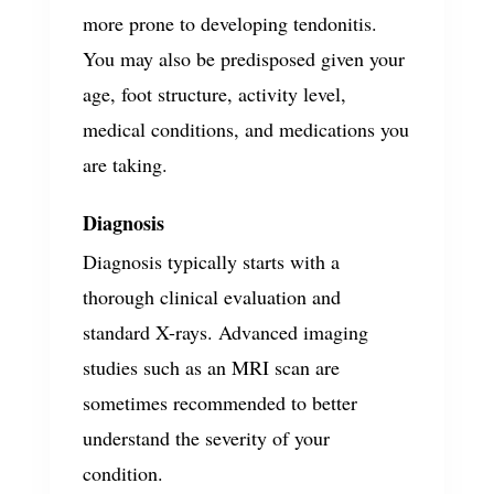
more prone to developing tendonitis.
You may also be predisposed given your
age, foot structure, activity level,
medical conditions, and medications you
are taking.
Diagnosis
Diagnosis typically starts with a
thorough clinical evaluation and
standard X-rays. Advanced imaging
studies such as an MRI scan are
sometimes recommended to better
understand the severity of your
condition.