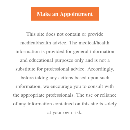
Make an Appointment
This site does not contain or provide
medical/health advice. The medical/health
information is provided for general information
and educational purposes only and is not a
substitute for professional advice. Accordingly,
before taking any actions based upon such
information, we encourage you to consult with
the appropriate professionals. The use or reliance
of any information contained on this site is solely
at your own risk.