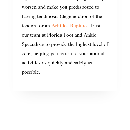
worsen and make you predisposed to
having tendinosis (degeneration of the
tendon) or an
Achilles Rupture
. Trust
our team at Florida Foot and Ankle
Specialists to provide the highest level of
care, helping you return to your normal
activities as quickly and safely as
possible.