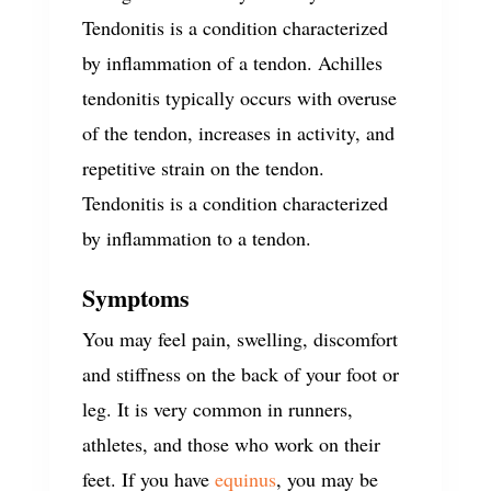
Tendonitis is a condition characterized
by inflammation of a tendon. Achilles
tendonitis typically occurs with overuse
of the tendon, increases in activity, and
repetitive strain on the tendon.
Tendonitis is a condition characterized
by inflammation to a tendon.
Symptoms
You may feel pain, swelling, discomfort
and stiffness on the back of your foot or
leg. It is very common in runners,
athletes, and those who work on their
feet. If you have
equinus
, you may be