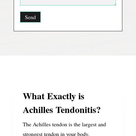
What Exactly is
Achilles Tendonitis?
The Achilles tendon is the largest and
strongest tendon in your body.