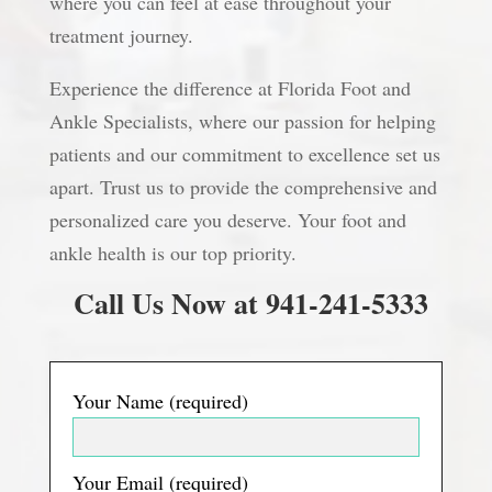
where you can feel at ease throughout your
treatment journey.
Experience the difference at Florida Foot and
Ankle Specialists, where our passion for helping
patients and our commitment to excellence set us
apart. Trust us to provide the comprehensive and
personalized care you deserve. Your foot and
ankle health is our top priority.
Call Us Now at 941-241-5333
Your Name (required)
Your Email (required)