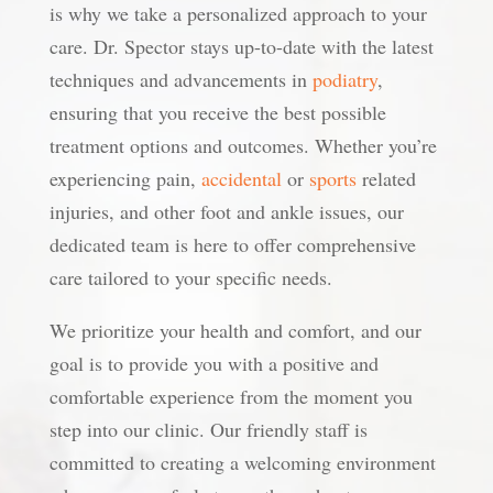
is why we take a personalized approach to your
care. Dr. Spector stays up-to-date with the latest
techniques and advancements in
podiatry
,
ensuring that you receive the best possible
treatment options and outcomes. Whether you’re
experiencing pain,
accidental
or
sports
related
injuries, and other foot and ankle issues, our
dedicated team is here to offer comprehensive
care tailored to your specific needs.
We prioritize your health and comfort, and our
goal is to provide you with a positive and
comfortable experience from the moment you
step into our clinic. Our friendly staff is
committed to creating a welcoming environment