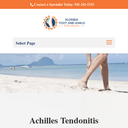
Contact a Specialist Today: 941-241-5333
Select Page
Achilles Tendonitis