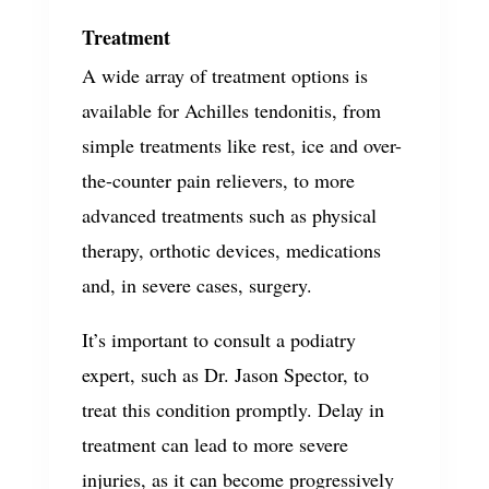
Treatment
A wide array of treatment options is
available for Achilles tendonitis, from
simple treatments like rest, ice and over-
the-counter pain relievers, to more
advanced treatments such as physical
therapy, orthotic devices, medications
and, in severe cases, surgery.
It’s important to consult a podiatry
expert, such as Dr. Jason Spector, to
treat this condition promptly. Delay in
treatment can lead to more severe
injuries, as it can become progressively