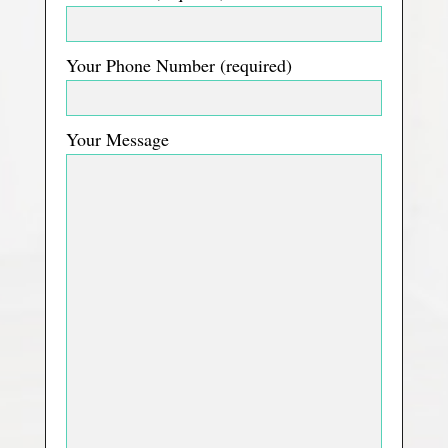
Your Phone Number (required)
Your Message