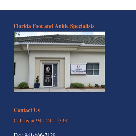
Florida Foot and Ankle Specialists
Contact Us
Call us at 941-241-5333
Fax: 941-666-7129