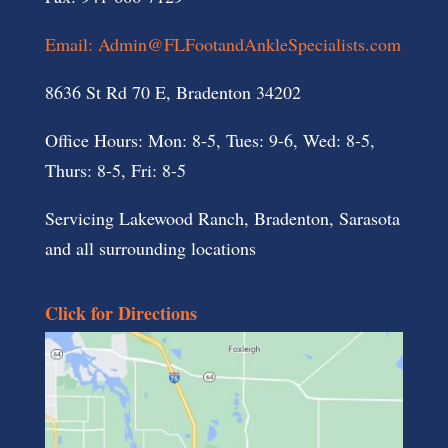
Email: Admin@FLFootandAnkleSpecialists.com
8636 St Rd 70 E, Bradenton 34202
Office Hours: Mon: 8-5, Tues: 9-6, Wed: 8-5,
Thurs: 8-5, Fri: 8-5
Servicing Lakewood Ranch, Bradenton, Sarasota
and all surrounding locations
Click for Directions