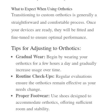
What to Expect When Using Orthotics
Transitioning to custom orthotics is generally a
straightforward and comfortable process. Once
your devices are ready, they will be fitted and
fine-tuned to ensure optimal performance.
Tips for Adjusting to Orthotics:
Gradual Wear:
Begin by wearing your
orthotics for a few hours a day and gradually
increase usage over time.
Routine Check-Ups:
Regular evaluations
ensure the orthotics remain effective as your
needs change.
Proper Footwear:
Use shoes designed to
accommodate orthotics, offering sufficient
room and stability.