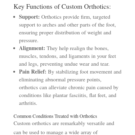
Key Functions of Custom Orthotics:
Support:
Orthotics provide firm, targeted
support to arches and other parts of the foot,
ensuring proper distribution of weight and
pressure.
Alignment:
They help realign the bones,
muscles, tendons, and ligaments in your feet
and legs, preventing undue wear and tear.
Pain Relief:
By stabilizing foot movement and
eliminating abnormal pressure points,
orthotics can alleviate chronic pain caused by
conditions like plantar fasciitis, flat feet, and
arthritis.
Common Conditions Treated with Orthotics
Custom orthotics are remarkably versatile and
can be used to manage a wide array of