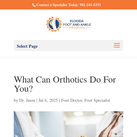
Contact a Specialist Today: 941-241-5333
Select Page
What Can Orthotics Do For
You?
by
Dr. Jason
|
Jul 6, 2025
|
Foot Doctor
,
Foot Specialist