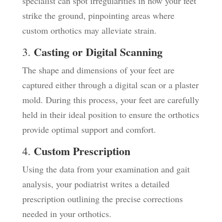
specialist can spot irregularities in how your feet
strike the ground, pinpointing areas where
custom orthotics may alleviate strain.
Casting or Digital Scanning
3.
The shape and dimensions of your feet are
captured either through a digital scan or a plaster
mold. During this process, your feet are carefully
held in their ideal position to ensure the orthotics
provide optimal support and comfort.
Custom Prescription
4.
Using the data from your examination and gait
analysis, your podiatrist writes a detailed
prescription outlining the precise corrections
needed in your orthotics.