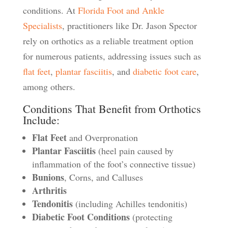
conditions. At
Florida Foot and Ankle
Specialists
, practitioners like Dr. Jason Spector
rely on orthotics as a reliable treatment option
for numerous patients, addressing issues such as
flat feet
,
plantar fasciitis
, and
diabetic foot care
,
among others.
Conditions That Benefit from Orthotics
Include:
Flat Feet
and Overpronation
Plantar Fasciitis
(heel pain caused by
inflammation of the foot’s connective tissue)
Bunions
, Corns, and Calluses
Arthritis
Tendonitis
(including Achilles tendonitis)
Diabetic Foot Conditions
(protecting