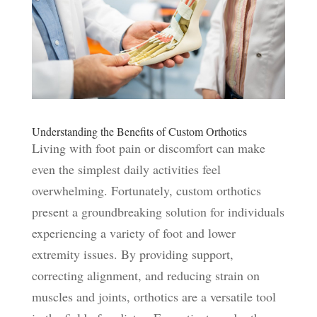
Understanding the Benefits of Custom Orthotics
Living with foot pain or discomfort can make
even the simplest daily activities feel
overwhelming. Fortunately, custom orthotics
present a groundbreaking solution for individuals
experiencing a variety of foot and lower
extremity issues. By providing support,
correcting alignment, and reducing strain on
muscles and joints, orthotics are a versatile tool