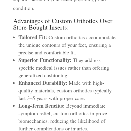
condition.
Advantages of Custom Orthotics Over
Store-Bought Inserts:
Tailored Fit:
Custom orthotics accommodate
the unique contours of your feet, ensuring a
precise and comfortable fit.
Superior Functionality:
They address
specific medical issues rather than offering
generalized cushioning.
Enhanced Durability:
Made with high-
quality materials, custom orthotics typically
last 3–5 years with proper care.
Long-Term Benefits:
Beyond immediate
symptom relief, custom orthotics improve
biomechanics, reducing the likelihood of
further complications or injuries.