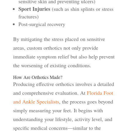
sensitive skin and preventing ulcers)
Sport Injuries
(such as shin splints or stress
fractures)
Post-surgical recovery
By mitigating the stress placed on sensitive
areas, custom orthotics not only provide
immediate symptom relief but also help prevent
the worsening of existing conditions.
How Are Orthotics Made?
Producing effective orthotics involves a detailed
and comprehensive evaluation. At
Florida Foot
and Ankle Specialists
, the process goes beyond
simply measuring your feet. It begins with
understanding your lifestyle, activity level, and
specific medical concerns—similar to the