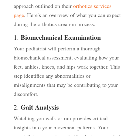
approach outlined on their
orthotics services
page
. Here’s an overview of what you can expect
during the orthotics creation process:
Biomechanical Examination
1.
Your podiatrist will perform a thorough
biomechanical assessment, evaluating how your
feet, ankles, knees, and hips work together. This
step identifies any abnormalities or
misalignments that may be contributing to your
discomfort.
Gait Analysis
2.
Watching you walk or run provides critical
insights into your movement patterns. Your