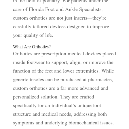
in the field of podiatry. For patients under the
care of Florida Foot and Ankle Specialists,
custom orthotics are not just inserts—they’re
carefully tailored devices designed to improve
your quality of life.
What Are Orthotics?
Orthotics are prescription medical devices placed
inside footwear to support, align, or improve the
function of the feet and lower extremities. While
generic insoles can be purchased at pharmacies,
custom orthotics are a far more advanced and
personalized solution. They are crafted
specifically for an individual’s unique foot
structure and medical needs, addressing both
symptoms and underlying biomechanical issues.