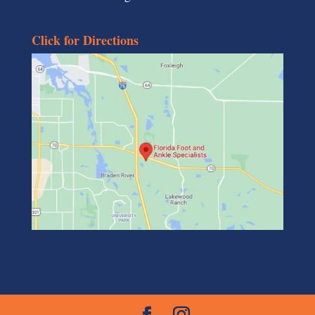
Click for Directions