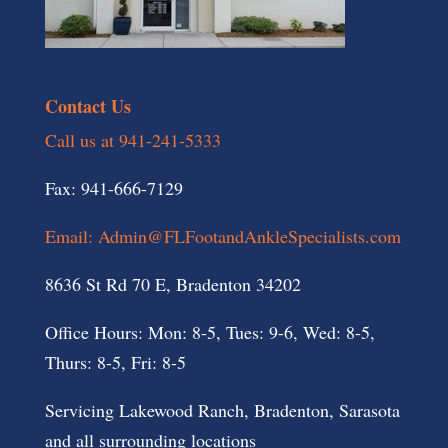
Contact Us
Call us at 941-241-5333
Fax: 941-666-7129
Email: Admin@FLFootandAnkleSpecialists.com
8636 St Rd 70 E, Bradenton 34202
Office Hours: Mon: 8-5, Tues: 9-6, Wed: 8-5,
Thurs: 8-5, Fri: 8-5
Servicing Lakewood Ranch, Bradenton, Sarasota
and all surrounding locations