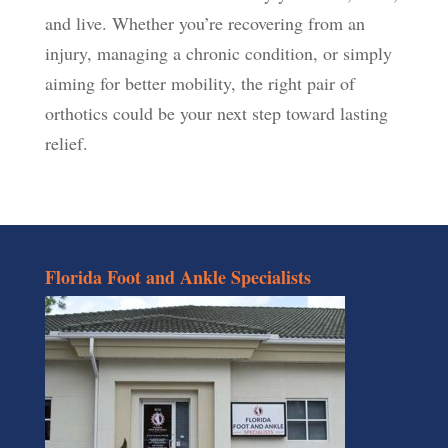
and live. Whether you’re recovering from an
injury, managing a chronic condition, or simply
aiming for better mobility, the right pair of
orthotics could be your next step toward lasting
relief.
Florida Foot and Ankle Specialists