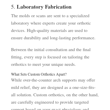
Laboratory Fabrication
5.
The molds or scans are sent to a specialized
laboratory where experts create your orthotic
devices. High-quality materials are used to
ensure durability and long-lasting performance.
Between the initial consultation and the final
fitting, every step is focused on tailoring the
orthotics to meet your unique needs.
What Sets Custom Orthotics Apart?
While over-the-counter arch supports may offer
mild relief, they are designed as a one-size-fits-
all solution. Custom orthotics, on the other hand,
are carefully engineered to provide targeted
support based on your exact physiology and