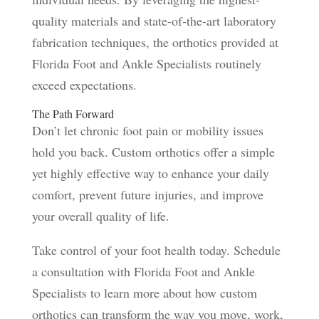
quality materials and state-of-the-art laboratory
fabrication techniques, the orthotics provided at
Florida Foot and Ankle Specialists routinely
exceed expectations.
The Path Forward
Don’t let chronic foot pain or mobility issues
hold you back. Custom orthotics offer a simple
yet highly effective way to enhance your daily
comfort, prevent future injuries, and improve
your overall quality of life.
Take control of your foot health today. Schedule
a consultation with Florida Foot and Ankle
Specialists to learn more about how custom
orthotics can transform the way you move, work,