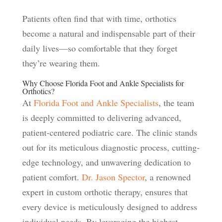
Patients often find that with time, orthotics
become a natural and indispensable part of their
daily lives—so comfortable that they forget
they’re wearing them.
Why Choose Florida Foot and Ankle Specialists for
Orthotics?
At
Florida Foot and Ankle Specialists
, the team
is deeply committed to delivering advanced,
patient-centered podiatric care. The clinic stands
out for its meticulous diagnostic process, cutting-
edge technology, and unwavering dedication to
patient comfort.
Dr. Jason Spector
, a renowned
expert in custom orthotic therapy, ensures that
every device is meticulously designed to address
individual needs. By leveraging the highest-