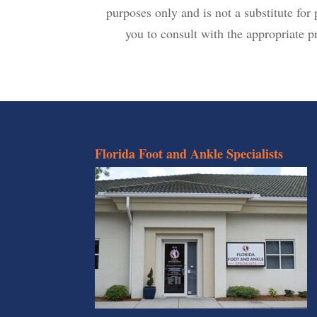
purposes only and is not a substitute fo
you to consult with the appropriate pr
Florida Foot and Ankle Specialists