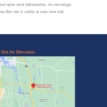
based upon such information, we encourage
n this site is solely at your own risk.
Click for Directions