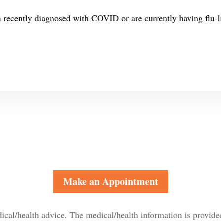
n recently diagnosed with COVID or are currently having flu-
Make an Appointment
dical/health advice. The medical/health information is provide