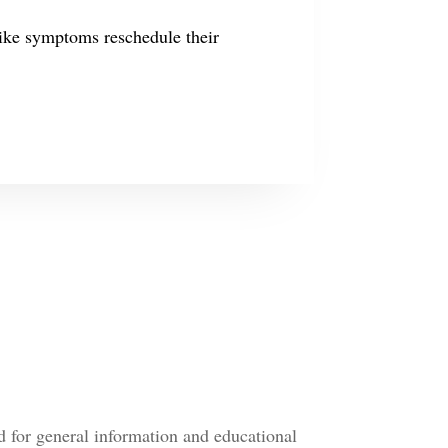
like symptoms reschedule their
d for general information and educational