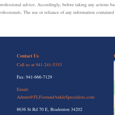
r professional advice. Accordingly, before taking any actions 
ofessionals. The use or reliance of any information contained o
Contact Us
Call us at 941-241-5333
Fax: 941-666-7129
Email:
Admin@FLFootandAnkleSpecialists.com
8636 St Rd 70 E, Bradenton 34202