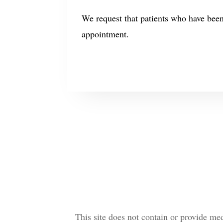
We request that patients who have bee
appointment.
This site does not contain or provide me