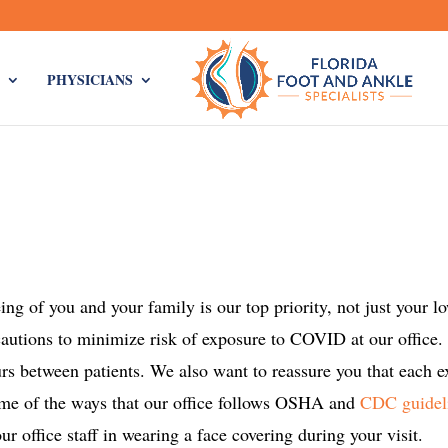
PHYSICIANS
ng of you and your family is our top priority, not just your l
ecautions to minimize risk of exposure to COVID at our office.
rs between patients. We also want to reassure you that each 
ome of the ways that our office follows OSHA and
CDC guidel
r office staff in wearing a face covering during your visit.