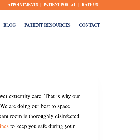
APPOINTMENTS
PATIENT PORTAL
RATE US
BLOG
PATIENT RESOURCES
CONTACT
ower extremity care. That is why our
 We are doing our best to space
exam room is thoroughly disinfected
ines
to keep you safe during your