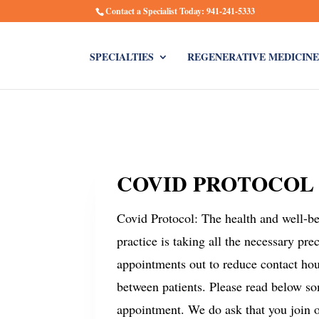
Contact a Specialist Today: 941-241-5333
SPECIALTIES
REGENERATIVE MEDICINE
COVID PROTOCOL
Covid Protocol: The health and well-bei
practice is taking all the necessary pr
appointments out to reduce contact hou
between patients. Please read below s
appointment. We do ask that you join ou