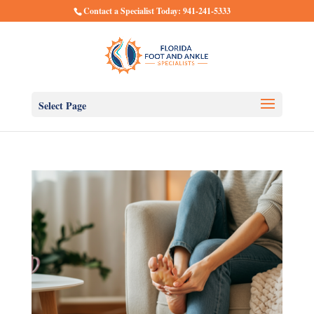
Contact a Specialist Today: 941-241-5333
Select Page