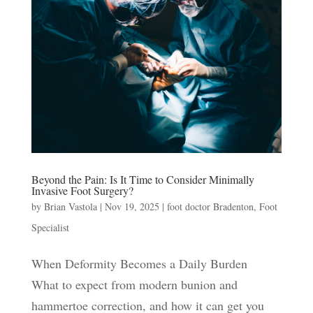
Beyond the Pain: Is It Time to Consider Minimally
Invasive Foot Surgery?
by
Brian Vastola
|
Nov 19, 2025
|
foot doctor Bradenton
,
Foot
Specialist
When Deformity Becomes a Daily Burden
What to expect from modern bunion and
hammertoe correction, and how it can get you