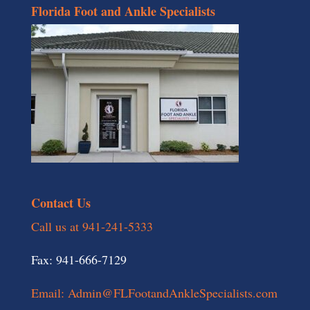
Florida Foot and Ankle Specialists
Contact Us
Call us at 941-241-5333
Fax: 941-666-7129
Email: Admin@FLFootandAnkleSpecialists.com