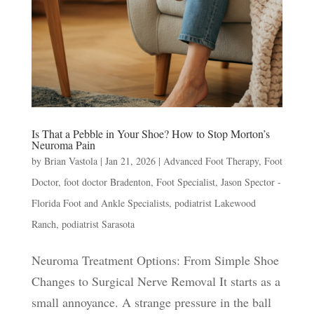
Is That a Pebble in Your Shoe? How to Stop Morton’s
Neuroma Pain
by
Brian Vastola
|
Jan 21, 2026
|
Advanced Foot Therapy
,
Foot
Doctor
,
foot doctor Bradenton
,
Foot Specialist
,
Jason Spector -
Florida Foot and Ankle Specialists
,
podiatrist Lakewood
Ranch
,
podiatrist Sarasota
Neuroma Treatment Options: From Simple Shoe
Changes to Surgical Nerve Removal It starts as a
small annoyance. A strange pressure in the ball