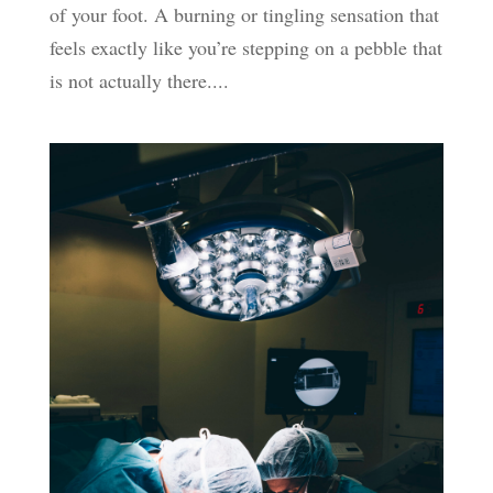
of your foot. A burning or tingling sensation that
feels exactly like you’re stepping on a pebble that
is not actually there....