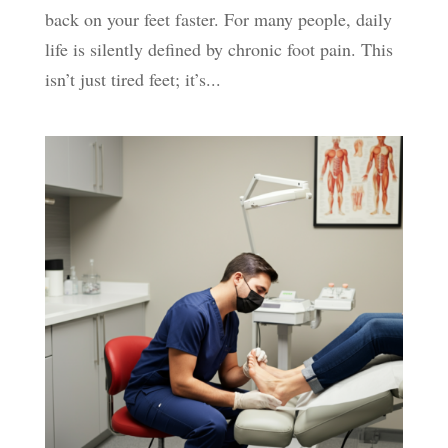
back on your feet faster. For many people, daily
life is silently defined by chronic foot pain. This
isn’t just tired feet; it’s...