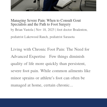
Managing Severe Pain: When to Consult Gout
Specialists and the Path to Foot Surgery
by
Brian Vastola
|
Nov 18, 2025
|
foot doctor Bradenton
,
podiatrist Lakewood Ranch
,
podiatrist Sarasota
Living with Chronic Foot Pain: The Need for
Advanced Expertise Few things diminish
quality of life more quickly than persistent,
severe foot pain. While common ailments like
minor sprains or athlete’s foot can often be
managed at home, certain chronic...