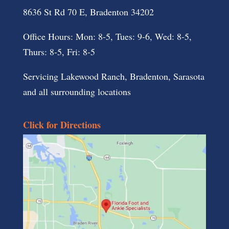
8636 St Rd 70 E, Bradenton 34202
Office Hours: Mon: 8-5, Tues: 9-6, Wed: 8-5,
Thurs: 8-5, Fri: 8-5
Servicing Lakewood Ranch, Bradenton, Sarasota
and all surrounding locations
Click for Directions