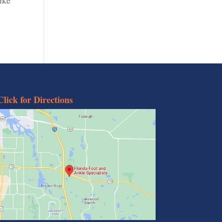
Click for Directions