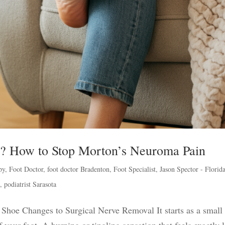
oe? How to Stop Morton’s Neuroma Pain
py
,
Foot Doctor
,
foot doctor Bradenton
,
Foot Specialist
,
Jason Spector - Florid
h
,
podiatrist Sarasota
hoe Changes to Surgical Nerve Removal It starts as a small
 your foot. A burning or tingling sensation that feels exactly 