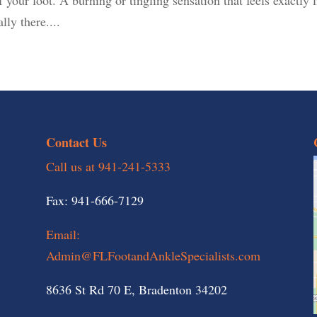
lly there....
Contact Us
Call us at 941-241-5333
Fax: 941-666-7129
Email:
Admin@FLFootandAnkleSpecialists.com
8636 St Rd 70 E, Bradenton 34202