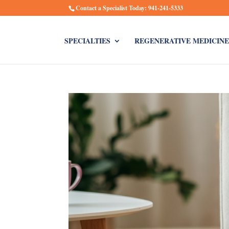
Contact a Specialist Today: 941-241-5333
SPECIALTIES
REGENERATIVE MEDICINE