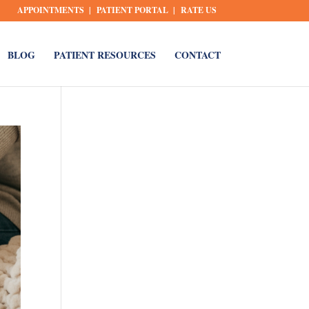
APPOINTMENTS
PATIENT PORTAL
RATE US
BLOG
PATIENT RESOURCES
CONTACT