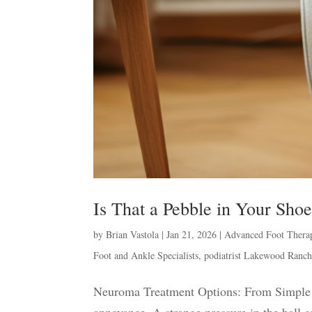
Is That a Pebble in Your Sh
by
Brian Vastola
|
Jan 21, 2026
|
Advanced Foot Thera
Foot and Ankle Specialists
,
podiatrist Lakewood Ranc
Neuroma Treatment Options: From Simple S
annoyance. A strange pressure in the ball of