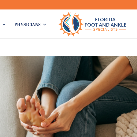
PHYSICIANS