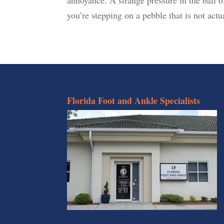
you’re stepping on a pebble that is not actua
Florida Foot and Ankle Specialists