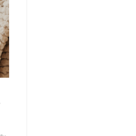
a
like