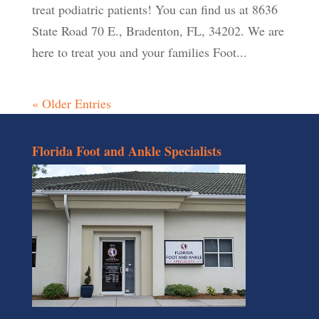
treat podiatric patients! You can find us at 8636
State Road 70 E., Bradenton, FL, 34202. We are
here to treat you and your families Foot...
« Older Entries
Florida Foot and Ankle Specialists