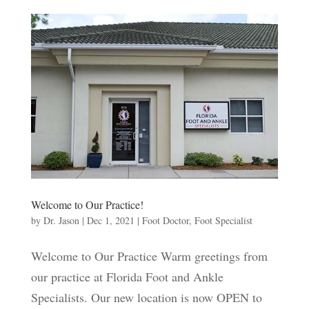
Welcome to Our Practice!
by
Dr. Jason
|
Dec 1, 2021
|
Foot Doctor
,
Foot Specialist
Welcome to Our Practice Warm greetings from
our practice at Florida Foot and Ankle
Specialists. Our new location is now OPEN to