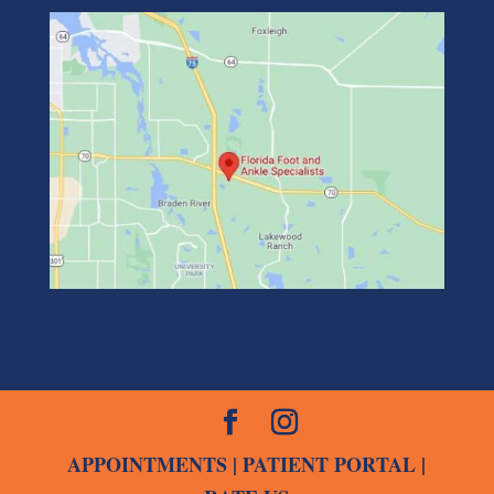
APPOINTMENTS
|
PATIENT PORTAL
|