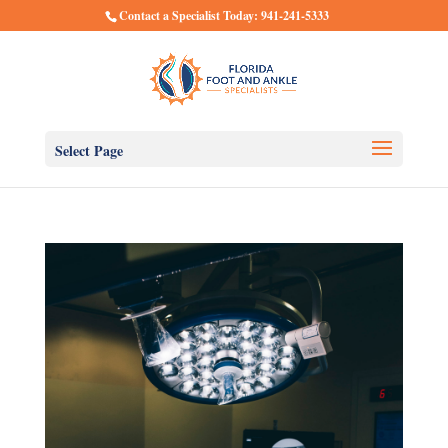
Contact a Specialist Today: 941-241-5333
Select Page