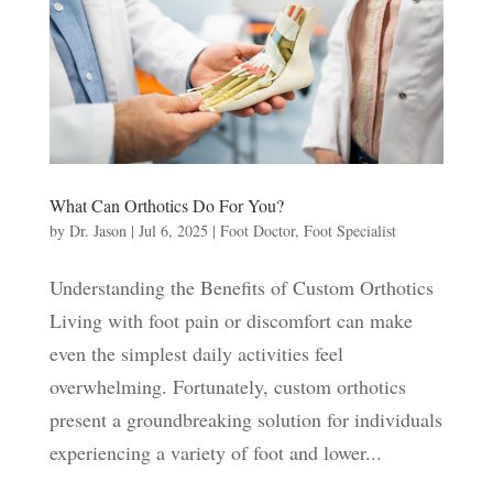
What Can Orthotics Do For You?
by
Dr. Jason
|
Jul 6, 2025
|
Foot Doctor
,
Foot Specialist
Understanding the Benefits of Custom Orthotics
Living with foot pain or discomfort can make
even the simplest daily activities feel
overwhelming. Fortunately, custom orthotics
present a groundbreaking solution for individuals
experiencing a variety of foot and lower...