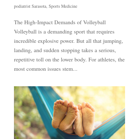
podiatrist Sarasota
,
Sports Medicine
The High-Impact Demands of Volleyball
Volleyball is a demanding sport that requires
incredible explosive power. But all that jumping,
landing, and sudden stopping takes a serious,
repetitive toll on the lower body. For athletes, the
most common issues stem...