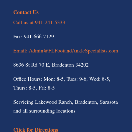
Contact Us
Call us at 941-241-5333
Fax: 941-666-7129
Email: Admin@FLFootandAnkleSpecialists.com
8636 St Rd 70 E, Bradenton 34202
Office Hours: Mon: 8-5, Tues: 9-6, Wed: 8-5,
Thurs: 8-5, Fri: 8-5
Servicing Lakewood Ranch, Bradenton, Sarasota
and all surrounding locations
Click for Directions