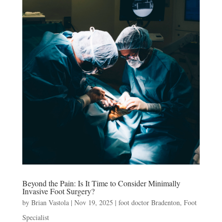
Beyond the Pain: Is It Time to Consider Minimally
Invasive Foot Surgery?
by
Brian Vastola
|
Nov 19, 2025
|
foot doctor Bradenton
,
Foot
Specialist