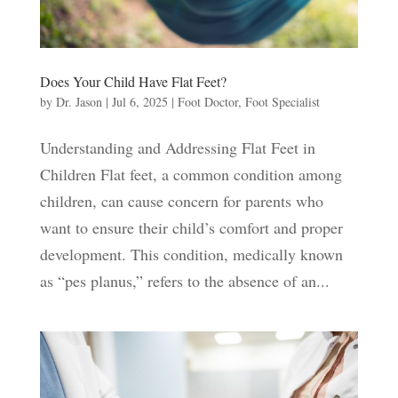
Does Your Child Have Flat Feet?
by
Dr. Jason
|
Jul 6, 2025
|
Foot Doctor
,
Foot Specialist
Understanding and Addressing Flat Feet in
Children Flat feet, a common condition among
children, can cause concern for parents who
want to ensure their child’s comfort and proper
development. This condition, medically known
as “pes planus,” refers to the absence of an...