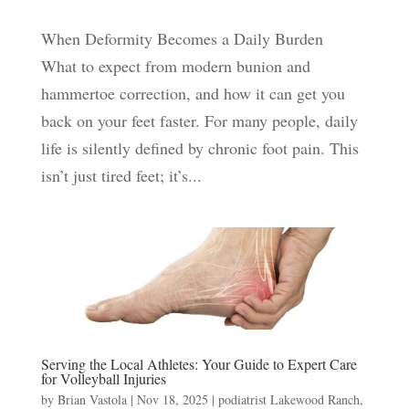
When Deformity Becomes a Daily Burden
What to expect from modern bunion and
hammertoe correction, and how it can get you
back on your feet faster. For many people, daily
life is silently defined by chronic foot pain. This
isn’t just tired feet; it’s...
Serving the Local Athletes: Your Guide to Expert Care
for Volleyball Injuries
by
Brian Vastola
|
Nov 18, 2025
|
podiatrist Lakewood Ranch
,