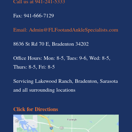
Call us at 941-241-5333
Fax: 941-666-7129
Email: Admin@FLFootandAnkleSpecialists.com
8636 St Rd 70 E, Bradenton 34202
Office Hours: Mon: 8-5, Tues: 9-6, Wed: 8-5,
Thurs: 8-5, Fri: 8-5
Servicing Lakewood Ranch, Bradenton, Sarasota
and all surrounding locations
Click for Directions