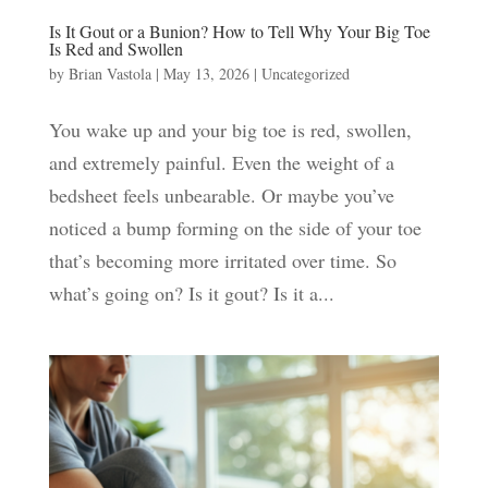
Is It Gout or a Bunion? How to Tell Why Your Big Toe
Is Red and Swollen
by
Brian Vastola
|
May 13, 2026
|
Uncategorized
You wake up and your big toe is red, swollen,
and extremely painful. Even the weight of a
bedsheet feels unbearable. Or maybe you’ve
noticed a bump forming on the side of your toe
that’s becoming more irritated over time. So
what’s going on? Is it gout? Is it a...