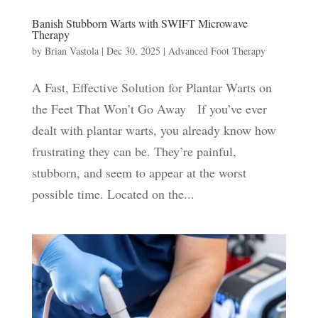
Banish Stubborn Warts with SWIFT Microwave
Therapy
by
Brian Vastola
|
Dec 30, 2025
|
Advanced Foot Therapy
A Fast, Effective Solution for Plantar Warts on
the Feet That Won’t Go Away If you’ve ever
dealt with plantar warts, you already know how
frustrating they can be. They’re painful,
stubborn, and seem to appear at the worst
possible time. Located on the...