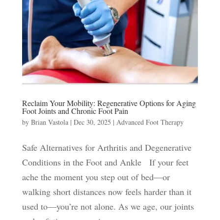
Reclaim Your Mobility: Regenerative Options for Aging
Foot Joints and Chronic Foot Pain
by
Brian Vastola
|
Dec 30, 2025
|
Advanced Foot Therapy
Safe Alternatives for Arthritis and Degenerative
Conditions in the Foot and Ankle If your feet
ache the moment you step out of bed—or
walking short distances now feels harder than it
used to—you’re not alone. As we age, our joints