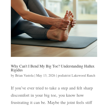
Why Can’t I Bend My Big Toe? Understanding Hallux
Rigidus
by
Brian Vastola
|
May 13, 2026
|
podiatrist Lakewood Ranch
If you’ve ever tried to take a step and felt sharp
discomfort in your big toe, you know how
frustrating it can be. Maybe the joint feels stiff