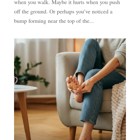
when you walk. Maybe it hurts when you push
off the ground. Or perhaps you’ve noticed a
bump forming near the top of the...