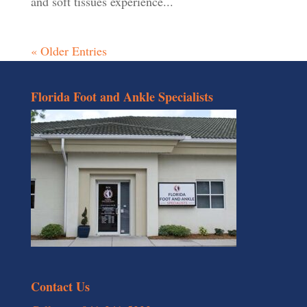
and soft tissues experience...
« Older Entries
Florida Foot and Ankle Specialists
Contact Us