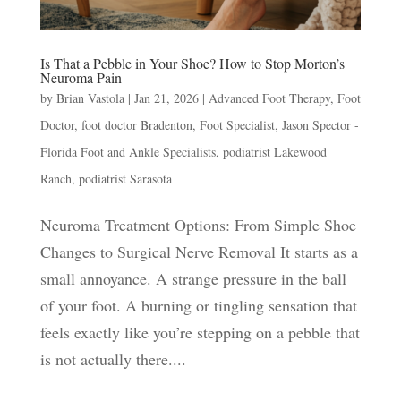
Is That a Pebble in Your Shoe? How to Stop Morton’s
Neuroma Pain
by
Brian Vastola
|
Jan 21, 2026
|
Advanced Foot Therapy
,
Foot
Doctor
,
foot doctor Bradenton
,
Foot Specialist
,
Jason Spector -
Florida Foot and Ankle Specialists
,
podiatrist Lakewood
Ranch
,
podiatrist Sarasota
Neuroma Treatment Options: From Simple Shoe
Changes to Surgical Nerve Removal It starts as a
small annoyance. A strange pressure in the ball
of your foot. A burning or tingling sensation that
feels exactly like you’re stepping on a pebble that
is not actually there....