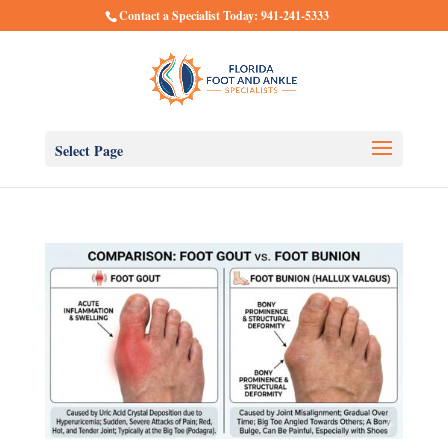
Contact a Specialist Today: 941-241-5333
Select Page