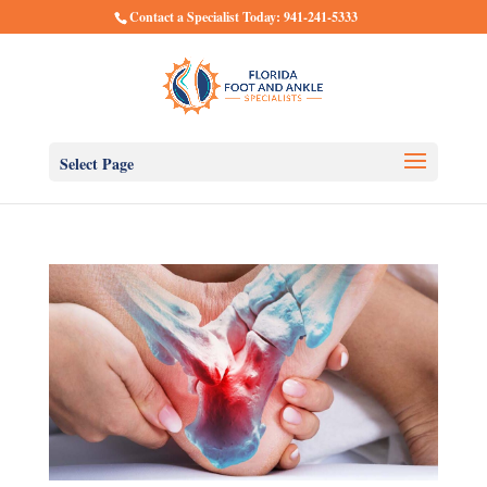
Contact a Specialist Today: 941-241-5333
Select Page