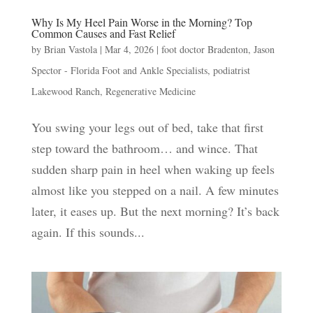
Why Is My Heel Pain Worse in the Morning? Top
Common Causes and Fast Relief
by
Brian Vastola
|
Mar 4, 2026
|
foot doctor Bradenton
,
Jason
Spector - Florida Foot and Ankle Specialists
,
podiatrist
Lakewood Ranch
,
Regenerative Medicine
You swing your legs out of bed, take that first
step toward the bathroom… and wince. That
sudden sharp pain in heel when waking up feels
almost like you stepped on a nail. A few minutes
later, it eases up. But the next morning? It’s back
again. If this sounds...