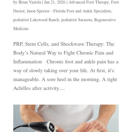
by
Brian Vastola
|
Jan 21, 2026
|
Advanced Foot Therapy
,
Foot
Doctor
,
Jason Spector - Florida Foot and Ankle Specialists
,
podiatrist Lakewood Ranch
,
podiatrist Sarasota
,
Regenerative
Medicine
PRP, Stem Cells, and Shockwave Therapy: The
Body’s Natural Way to Fight Chronic Pain and
Inflammation Chronic foot and ankle pain has a
way of slowly taking over your life. At first, it’s
manageable. A sore heel in the morning. A tight
Achilles after activity....