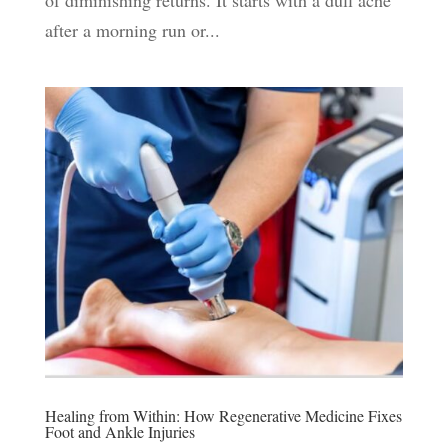
of diminishing returns. It starts with a dull ache
after a morning run or...
Healing from Within: How Regenerative Medicine Fixes
Foot and Ankle Injuries