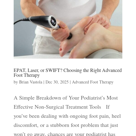
EPAT, Laser, or SWIFT? Choosing the Right Advanced
Foot Therapy
by
Brian Vastola
|
Dec 30, 2025
|
Advanced Foot Therapy
A Simple Breakdown of Your Podiatrist’s Most
Effective Non-Surgical Treatment Tools If
you’ve been dealing with ongoing foot pain, heel
discomfort, or a stubborn foot problem that just
won’t go away, chances are your podiatrist has