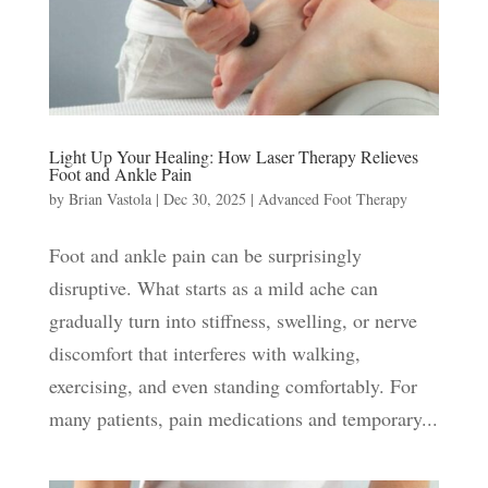
Light Up Your Healing: How Laser Therapy Relieves
Foot and Ankle Pain
by
Brian Vastola
|
Dec 30, 2025
|
Advanced Foot Therapy
Foot and ankle pain can be surprisingly
disruptive. What starts as a mild ache can
gradually turn into stiffness, swelling, or nerve
discomfort that interferes with walking,
exercising, and even standing comfortably. For
many patients, pain medications and temporary...