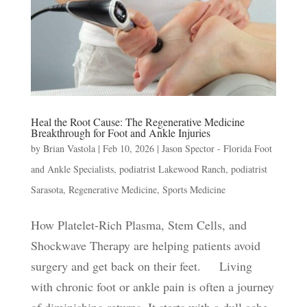
Heal the Root Cause: The Regenerative Medicine
Breakthrough for Foot and Ankle Injuries
by
Brian Vastola
|
Feb 10, 2026
|
Jason Spector - Florida Foot
and Ankle Specialists
,
podiatrist Lakewood Ranch
,
podiatrist
Sarasota
,
Regenerative Medicine
,
Sports Medicine
How Platelet-Rich Plasma, Stem Cells, and
Shockwave Therapy are helping patients avoid
surgery and get back on their feet. Living
with chronic foot or ankle pain is often a journey