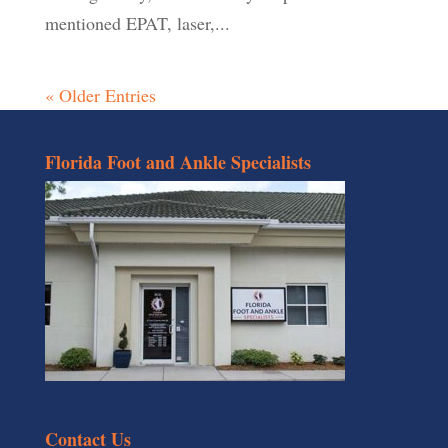
mentioned EPAT, laser,...
« Older Entries
Florida Foot and Ankle Specialists
Contact Us