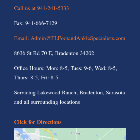
Call us at 941-241-5333
Fax: 941-666-7129
Email: Admin@FLFootandAnkleSpecialists.com
8636 St Rd 70 E, Bradenton 34202
Office Hours: Mon: 8-5, Tues: 9-6, Wed: 8-5,
Thurs: 8-5, Fri: 8-5
Servicing Lakewood Ranch, Bradenton, Sarasota
and all surrounding locations
Click for Directions