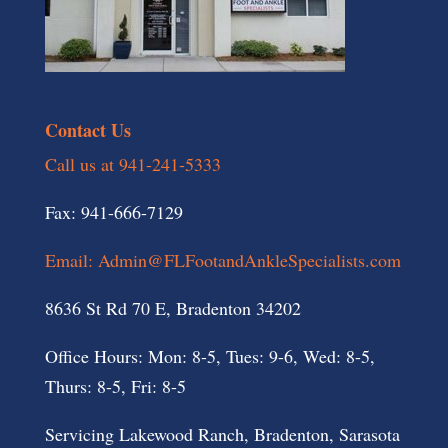
Contact Us
Call us at 941-241-5333
Fax: 941-666-7129
Email: Admin@FLFootandAnkleSpecialists.com
8636 St Rd 70 E, Bradenton 34202
Office Hours: Mon: 8-5, Tues: 9-6, Wed: 8-5,
Thurs: 8-5, Fri: 8-5
Servicing Lakewood Ranch, Bradenton, Sarasota