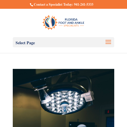
Contact a Specialist Today: 941-241-5333
Select Page