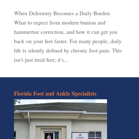
When Deformity Becomes a Daily Burden
What to expect from modern bunion and
hammertoe correction, and how it can get you
back on your feet faster. For many people, daily
life is silently defined by chronic foot pain. This
isn’t just tired feet; it’s...
Florida Foot and Ankle Specialists