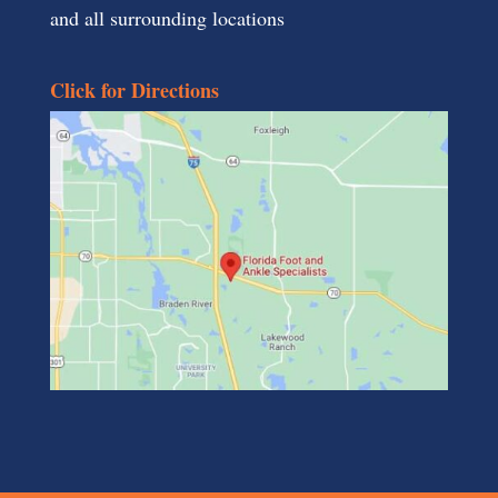
and all surrounding locations
Click for Directions