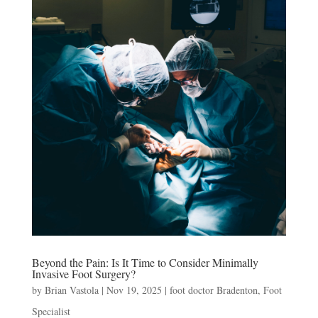
Beyond the Pain: Is It Time to Consider Minimally
Invasive Foot Surgery?
by
Brian Vastola
|
Nov 19, 2025
|
foot doctor Bradenton
,
Foot
Specialist