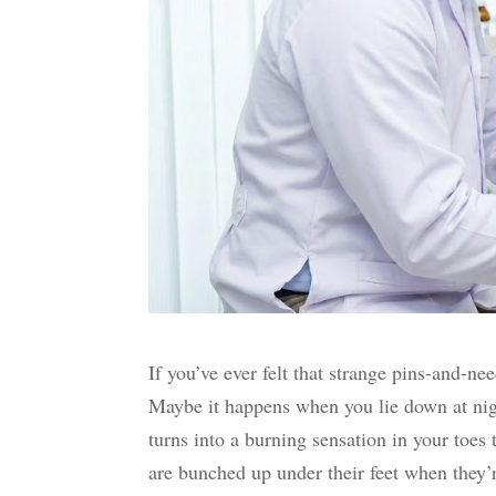
If you’ve ever felt that strange pins-and-ne
Maybe it happens when you lie down at nigh
turns into a burning sensation in your toes 
are bunched up under their feet when they’re