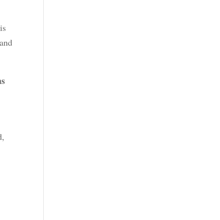
is
 and
ns
d,
y