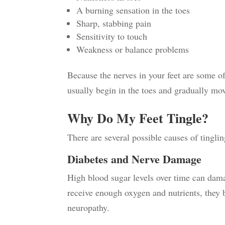
A burning sensation in the toes
Sharp, stabbing pain
Sensitivity to touch
Weakness or balance problems
Because the nerves in your feet are some of
usually begin in the toes and gradually mo
Why Do My Feet Tingle?
There are several possible causes of tingli
Diabetes and Nerve Damage
High blood sugar levels over time can dama
receive enough oxygen and nutrients, they 
neuropathy.