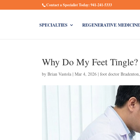
Contact a Specialist Today: 941-241-5333
SPECIALTIES
REGENERATIVE MEDICINE
Why Do My Feet Tingle? 
by
Brian Vastola
|
Mar 4, 2026
|
foot doctor Bradenton