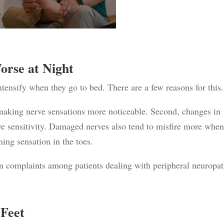
orse at Night
tensify when they go to bed. There are a few reasons for this.
t, making nerve sensations more noticeable. Second, changes in
ve sensitivity. Damaged nerves also tend to misfire more when
ning sensation in the toes.
n complaints among patients dealing with peripheral neuropat
 Feet