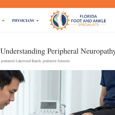
PHYSICIANS
Understanding Peripheral Neuropath
,
podiatrist Lakewood Ranch
,
podiatrist Sarasota