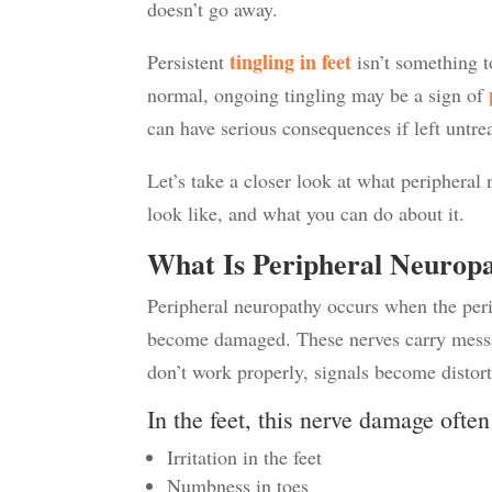
doesn’t go away.
t
ingling in fee
t
Persistent
isn’t something t
normal, ongoing tingling may be a sign of
can have serious consequences if left untre
Let’s take a closer look at what peripheral
look like, and what you can do about it.
What Is Peripheral Neurop
Peripheral neuropathy occurs when the perip
become damaged. These nerves carry messa
don’t work properly, signals become distor
In the feet, this nerve damage ofte
Irritation in the feet
Numbness in toes