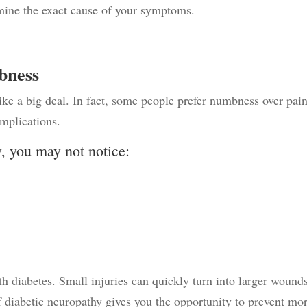
rmine the exact cause of your symptoms.
bness
ike a big deal. In fact, some people prefer numbness over pain
omplications.
y, you may not notice:
th diabetes. Small injuries can quickly turn into larger wound
f diabetic neuropathy gives you the opportunity to prevent mo