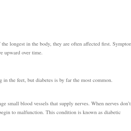
 the longest in the body, they are often affected first. Sympt
ve upward over time.
ng in the feet, but diabetes is by far the most common.
ge small blood vessels that supply nerves. When nerves don’t
begin to malfunction. This condition is known as diabetic