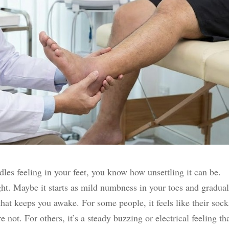
edles feeling in your feet, you know how unsettling it can be.
t. Maybe it starts as mild numbness in your toes and gradual
that keeps you awake. For some people, it feels like their sock
 not. For others, it’s a steady buzzing or electrical feeling th