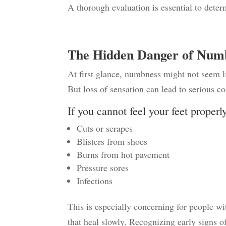
A thorough evaluation is essential to dete
The Hidden Danger of Num
At first glance, numbness might not seem l
But loss of sensation can lead to serious c
If you cannot feel your feet properl
Cuts or scrapes
Blisters from shoes
Burns from hot pavement
Pressure sores
Infections
This is especially concerning for people wi
that heal slowly.
Recognizing early signs o