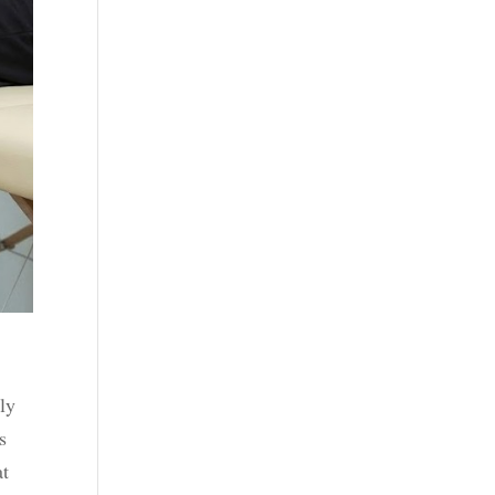
ly
s
at