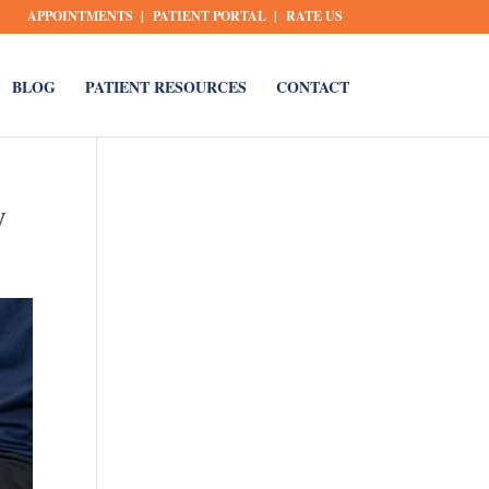
APPOINTMENTS
PATIENT PORTAL
RATE US
BLOG
PATIENT RESOURCES
CONTACT
y