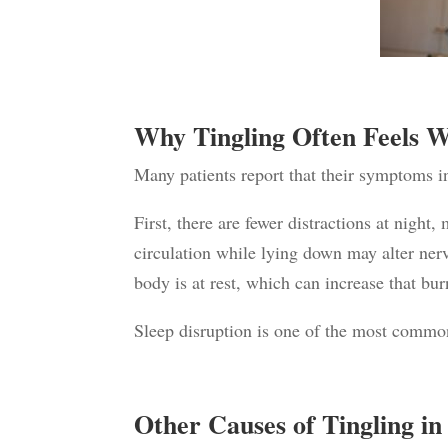
Why Tingling Often Feels W
Many patients report that their symptoms in
First, there are fewer distractions at nigh
circulation while lying down may alter ner
body is at rest, which can increase that bur
Sleep disruption is one of the most commo
Other Causes of Tingling in