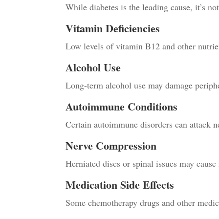
While diabetes is the leading cause, it’s no
Vitamin Deficiencies
Low levels of vitamin B12 and other nutrien
Alcohol Use
Long-term alcohol use may damage periphe
Autoimmune Conditions
Certain autoimmune disorders can attack ne
Nerve Compression
Herniated discs or spinal issues may cause ne
Medication Side Effects
Some chemotherapy drugs and other medic