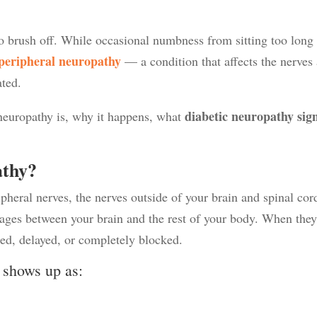
o brush off. While occasional numbness from sitting too long 
peripheral neuropathy
— a condition that affects the nerves
ated.
diabetic neuropathy sig
 neuropathy is, why it happens, what
athy?
heral nerves, the nerves outside of your brain and spinal cor
ges between your brain and the rest of your body. When the
ted, delayed, or completely blocked.
n shows up as: