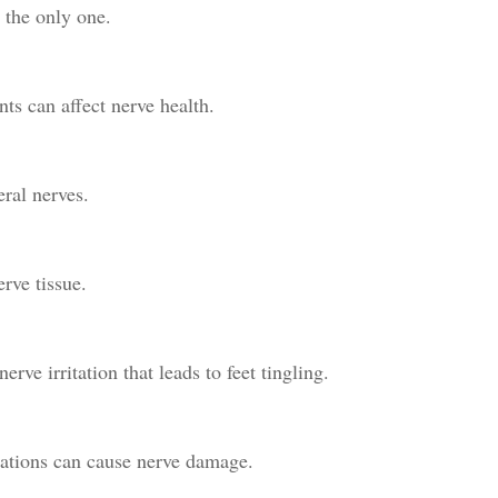
t the only one.
ts can affect nerve health.
ral nerves.
rve tissue.
rve irritation that leads to feet tingling.
ations can cause nerve damage.