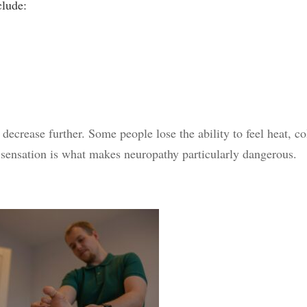
clude:
decrease further. Some people lose the ability to feel heat, co
 sensation is what makes neuropathy particularly dangerous.