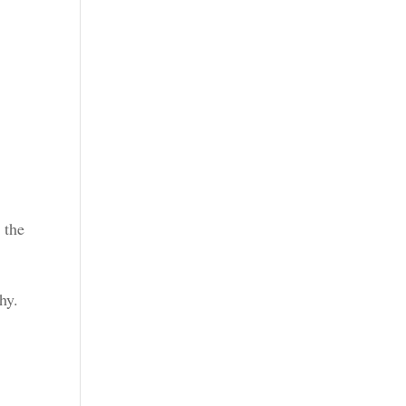
 the
hy.