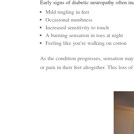
Early signs of diabetic neuropathy
often in
Mild tingling in feet
Occasional numbness
Increased sensitivity to touch
A burning sensation in toes at night
Feeling like you’re walking on cotton
As the condition progresses, sensation may 
or pain in their feet altogether.
This loss of