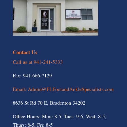
Contact Us
Call us at 941-241-5333
Fax: 941-666-7129
Email: Admin@FLFootandAnkleSpecialists.com
8636 St Rd 70 E, Bradenton 34202
Office Hours: Mon: 8-5, Tues: 9-6, Wed: 8-5,
Thurs: 8-5, Fri: 8-5