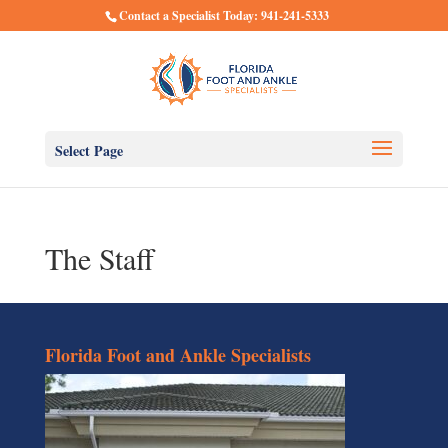
Contact a Specialist Today: 941-241-5333
Select Page
The Staff
Florida Foot and Ankle Specialists