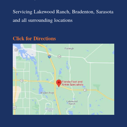
Servicing Lakewood Ranch, Bradenton, Sarasota
and all surrounding locations
Click for Directions