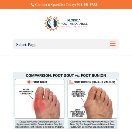
Contact a Specialist Today: 941-241-5333
Select Page