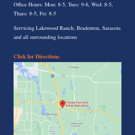
Office Hours: Mon: 8-5, Tues: 9-6, Wed: 8-5,
Thurs: 8-5, Fri: 8-5
Servicing Lakewood Ranch, Bradenton, Sarasota
and all surrounding locations
Click for Directions