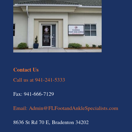
Contact Us
Call us at 941-241-5333
Fax: 941-666-7129
Email: Admin@FLFootandAnkleSpecialists.com
8636 St Rd 70 E, Bradenton 34202