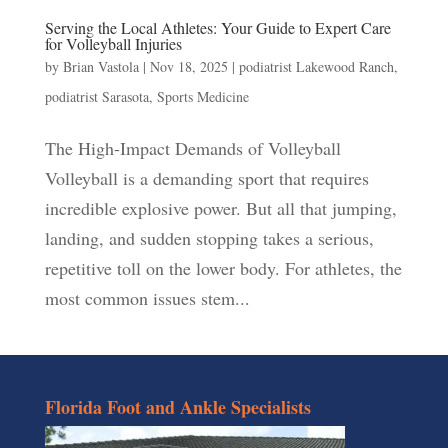
Serving the Local Athletes: Your Guide to Expert Care
for Volleyball Injuries
by
Brian Vastola
|
Nov 18, 2025
|
podiatrist Lakewood Ranch
,
podiatrist Sarasota
,
Sports Medicine
The High-Impact Demands of Volleyball
Volleyball is a demanding sport that requires
incredible explosive power. But all that jumping,
landing, and sudden stopping takes a serious,
repetitive toll on the lower body. For athletes, the
most common issues stem...
Florida Foot and Ankle Specialists