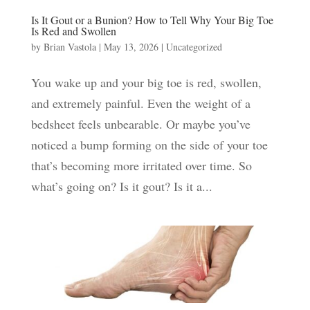
Is It Gout or a Bunion? How to Tell Why Your Big Toe
Is Red and Swollen
by
Brian Vastola
|
May 13, 2026
|
Uncategorized
You wake up and your big toe is red, swollen,
and extremely painful. Even the weight of a
bedsheet feels unbearable. Or maybe you’ve
noticed a bump forming on the side of your toe
that’s becoming more irritated over time. So
what’s going on? Is it gout? Is it a...