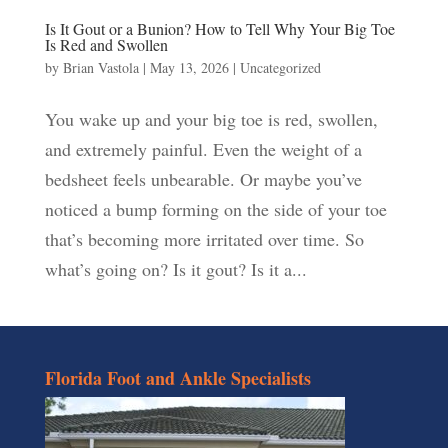
Is It Gout or a Bunion? How to Tell Why Your Big Toe
Is Red and Swollen
by
Brian Vastola
|
May 13, 2026
|
Uncategorized
You wake up and your big toe is red, swollen,
and extremely painful. Even the weight of a
bedsheet feels unbearable. Or maybe you’ve
noticed a bump forming on the side of your toe
that’s becoming more irritated over time. So
what’s going on? Is it gout? Is it a...
Florida Foot and Ankle Specialists