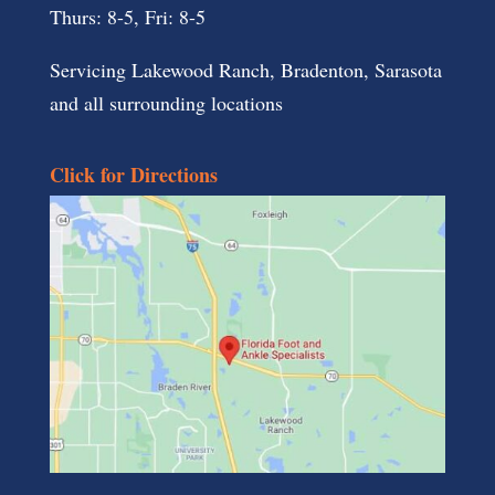
Thurs: 8-5, Fri: 8-5
Servicing Lakewood Ranch, Bradenton, Sarasota
and all surrounding locations
Click for Directions