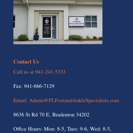
Contact Us
Call us at 941-241-5333
Fax: 941-666-7129
Email: Admin@FLFootandAnkleSpecialists.com
8636 St Rd 70 E, Bradenton 34202
Office Hours: Mon: 8-5, Tues: 9-6, Wed: 8-5,