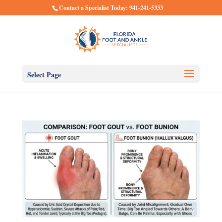
Contact a Specialist Today: 941-241-5333
Select Page