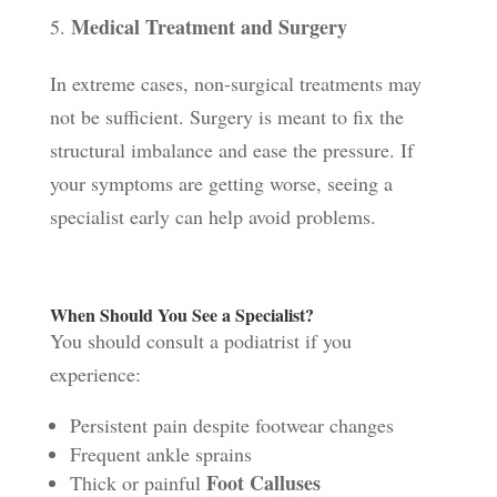
Medical Treatment and Surgery
In extreme cases, non-surgical treatments may
not be sufficient. Surgery is meant to fix the
structural imbalance and ease the pressure. If
your symptoms are getting worse, seeing a
specialist early can help avoid problems.
When Should You See a Specialist?
You should consult a podiatrist if you
experience:
Persistent pain despite footwear changes
Frequent ankle sprains
Foot Calluses
Thick or painful