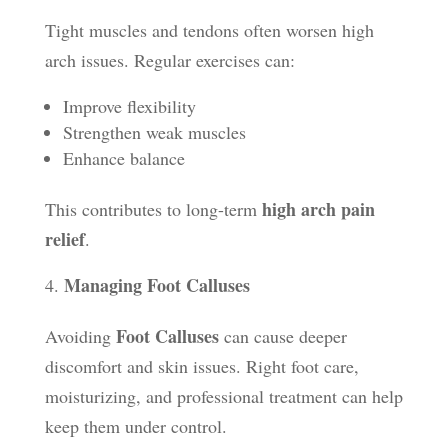
Tight muscles and tendons often worsen high
arch issues. Regular exercises can:
Improve flexibility
Strengthen weak muscles
Enhance balance
high arch pain
This contributes to long-term
relief
.
Managing Foot Calluses
Foot Calluses
Avoiding
can cause deeper
discomfort and skin issues. Right foot care,
moisturizing, and professional treatment can help
keep them under control.