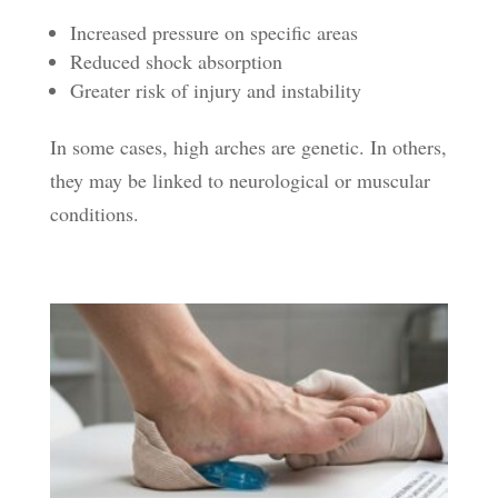
Increased pressure on specific areas
Reduced shock absorption
Greater risk of injury and instability
In some cases, high arches are genetic. In others,
they may be linked to neurological or muscular
conditions.