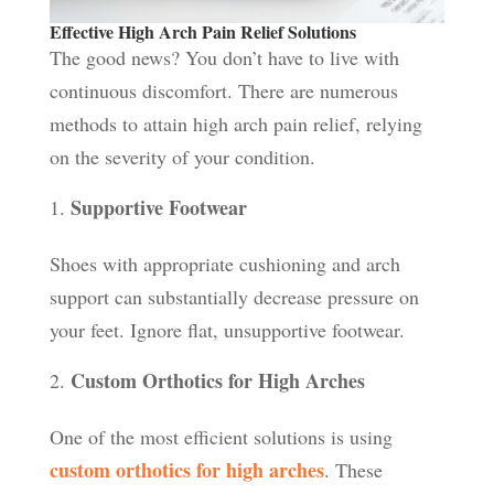
Effective High Arch Pain Relief Solutions
The good news? You don’t have to live with
continuous discomfort. There are numerous
methods to attain high arch pain relief, relying
on the severity of your condition.
Supportive Footwear
Shoes with appropriate cushioning and arch
support can substantially decrease pressure on
your feet. Ignore flat, unsupportive footwear.
Custom Orthotics for High Arches
One of the most efficient solutions is using
custom orthotics for high arches
. These