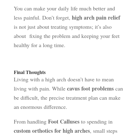
You can make your daily life much better and
high arch pain relief
less painful. Don’t forget,
is not just about treating symptoms; it’s also
about fixing the problem and keeping your feet
healthy for a long time.
Final Thoughts
Living with a high arch doesn’t have to mean
cavus foot problems
living with pain. While
can
be difficult, the precise treatment plan can make
an enormous difference.
Foot Calluses
From handling
to spending in
custom orthotics for high arches
, small steps