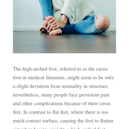
The high-arched foot, referred to as the cavus
foot in medical literature, might seem to be only
a slight deviation from normality in structure;
nevertheless, many people face persistent pain
and other complications because of their cavus
feet. In contrast to flat feet, where there is too
much contact surface, causing the foot to flatten
out when bearing weight, a high-arched foot