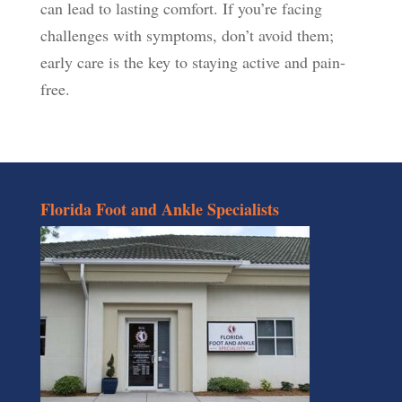
can lead to lasting comfort. If you’re facing
challenges with symptoms, don’t avoid them;
early care is the key to staying active and pain-
free.
Florida Foot and Ankle Specialists