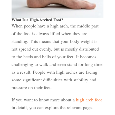
What Is a High-Arched Foot?
When people have a high arch, the middle part
of the foot is always lifted when they are
standing. This means that your body weight is
not spread out evenly, but is mostly distributed
to the heels and balls of your feet. It becomes
challenging to walk and even stand for long time
as a result. People with high arches are facing
some significant difficulties with stability and
pressure on their feet.
If you want to know more about a
high arch foot
in detail, you can explore the relevant page.