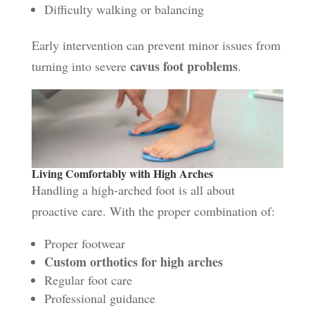
Difficulty walking or balancing
Early intervention can prevent minor issues from
cavus foot problems
turning into severe
.
Living Comfortably with High Arches
Handling a high-arched foot is all about
proactive care. With the proper combination of:
Proper footwear
Custom orthotics for high arches
Regular foot care
Professional guidance