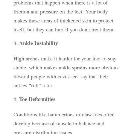
problems that happen when there is a lot of
friction and pressure on the feet. Your body
makes these areas of thickened skin to protect
itself, but they can hurt if you don’t treat them.
Ankle Instability
High arches make it harder for your foot to stay
stable, which makes ankle sprains more obvious.
Several people with cavus feet say that their
ankles “roll” a lot.
Toe Deformities
Conditions like hammertoes or claw toes often
develop because of muscle imbalance and
pressure distribution issues.