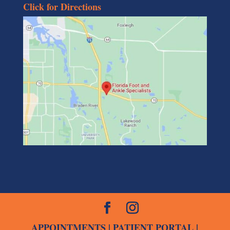
Click for Directions
APPOINTMENTS
|
PATIENT PORTAL
|