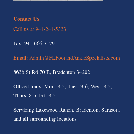
Contact Us
Call us at 941-241-5333
Fax: 941-666-7129
Email: Admin@FLFootandAnkleSpecialists.com
8636 St Rd 70 E, Bradenton 34202
Office Hours: Mon: 8-5, Tues: 9-6, Wed: 8-5,
Thurs: 8-5, Fri: 8-5
Servicing Lakewood Ranch, Bradenton, Sarasota
and all surrounding locations