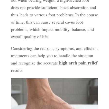
does not provide sufficient shock absorption and
thus leads to various foot problems. In the course
of time, this can cause several cavus foot
problems, which impact mobility, balance, and
overall quality of life.
Considering the reasons, symptoms, and efficient
treatments can help you to handle the situation
high arch pain relief
and recognize the accurate
results.