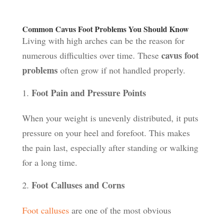
Common Cavus Foot Problems You Should Know
Living with high arches can be the reason for
cavus foot
numerous difficulties over time. These
problems
often grow if not handled properly.
Foot Pain and Pressure Points
When your weight is unevenly distributed, it puts
pressure on your heel and forefoot. This makes
the pain last, especially after standing or walking
for a long time.
Foot Calluses and Corns
Foot calluses
are one of the most obvious