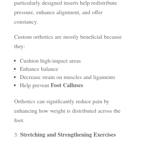
particularly designed inserts help redistribute
pressure, enhance alignment, and offer
constancy.
Custom orthotics are mostly beneficial because
they:
Cushion high-impact areas
Enhance balance
Decrease strain on muscles and ligaments
Foot Calluses
Help prevent
Orthotics can significantly reduce pain by
enhancing how weight is distributed across the
foot.
Stretching and Strengthening Exercises