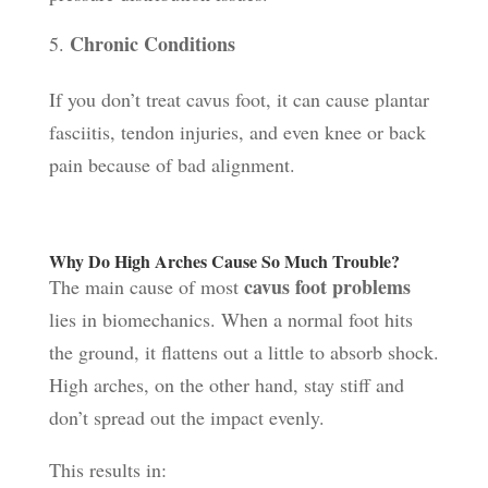
Chronic Conditions
If you don’t treat cavus foot, it can cause plantar
fasciitis, tendon injuries, and even knee or back
pain because of bad alignment.
Why Do High Arches Cause So Much Trouble?
cavus foot problems
The main cause of most
lies in biomechanics. When a normal foot hits
the ground, it flattens out a little to absorb shock.
High arches, on the other hand, stay stiff and
don’t spread out the impact evenly.
This results in: