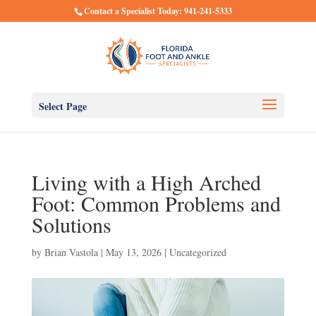
Contact a Specialist Today: 941-241-5333
Select Page
Living with a High Arched
Foot: Common Problems and
Solutions
by
Brian Vastola
|
May 13, 2026
|
Uncategorized